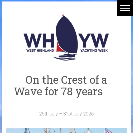
Skip
to
Home
content
Welcome Aboard
History
Venue
Organisers
On the Crest of a
Sponsors
Wave for 78 years
Merchandise
Galleries
25th July – 31st July 2026
NOTICE BOARD