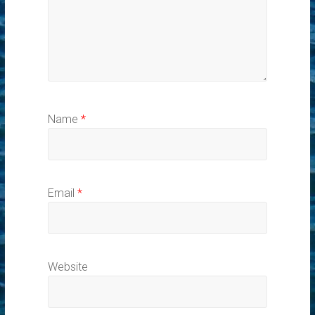
Name
*
Email
*
Website