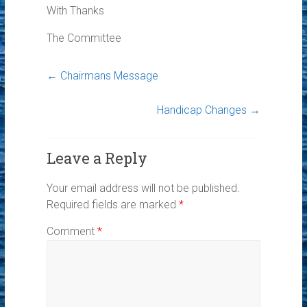
With Thanks
The Committee
←
Chairmans Message
Handicap Changes
→
Leave a Reply
Your email address will not be published.
Required fields are marked
*
Comment
*