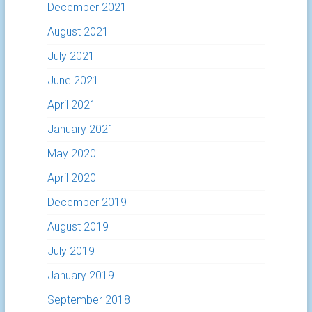
December 2021
August 2021
July 2021
June 2021
April 2021
January 2021
May 2020
April 2020
December 2019
August 2019
July 2019
January 2019
September 2018