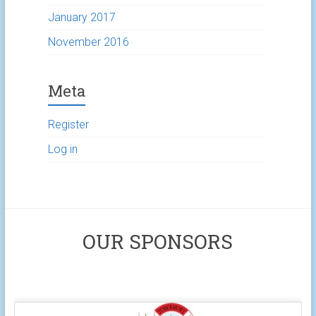
January 2017
November 2016
Meta
Register
Log in
OUR SPONSORS