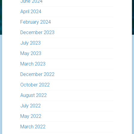
June 2024
April 2024
February 2024
December 2023
July 2023
May 2023
March 2023
December 2022
October 2022
August 2022
July 2022
May 2022
March 2022