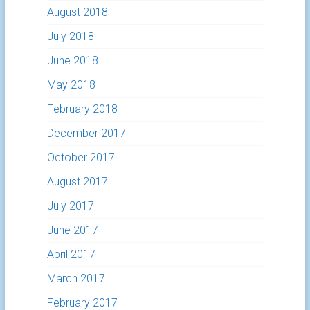
August 2018
July 2018
June 2018
May 2018
February 2018
December 2017
October 2017
August 2017
July 2017
June 2017
April 2017
March 2017
February 2017