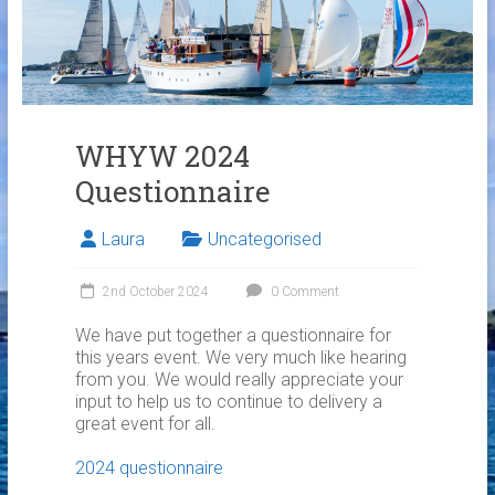
Links
Contact Us
Crew Finder
WHYW 2024
Questionnaire
Laura
Uncategorised
2nd October 2024
0 Comment
We have put together a questionnaire for
this years event. We very much like hearing
from you. We would really appreciate your
input to help us to continue to delivery a
great event for all.
2024 questionnaire