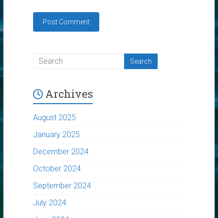
Archives
August 2025
January 2025
December 2024
October 2024
September 2024
July 2024