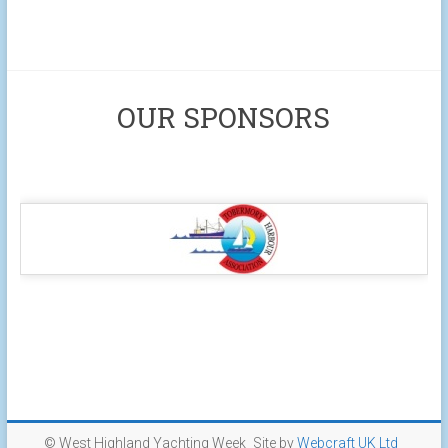
OUR SPONSORS
© West Highland Yachting Week
Site by
Webcraft UK Ltd