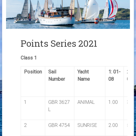
Links
Contact Us
Crew Finder
Points Series 2021
Class 1
Position
Sail
Yacht
1: 01-
2: 0
Number
Name
08
08
1
GBR 3627
ANIMAL
1.00
3.5
L
2
GBR 4754
SUNRISE
2.00
5.0