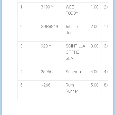
1
3199 Y
WEE
1.00
2.00
TODDY
2
GBR8849T
Infinite
2.00
1.00
Jest
3
920 Y
SCINTILLA
3.00
3.00
OF THE
SEA
4
2595C
Seriema
4.00
4.00
5
K266
Rum
5.00
8.00
Runner