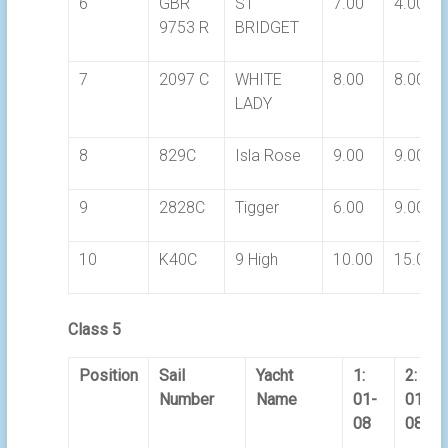
6
GBR
ST
7.00
4.00
9753 R
BRIDGET
7
2097 C
WHITE
8.00
8.00
LADY
8
829C
Isla Rose
9.00
9.00
9
2828C
Tigger
6.00
9.00
10
K40C
9 High
10.00
15.00
Class 5
Position
Sail
Yacht
1:
2:
Number
Name
01-
01-
08
08