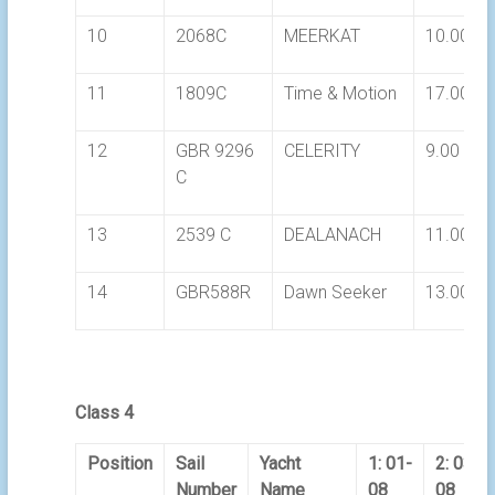
10
2068C
MEERKAT
10.00
11
1809C
Time & Motion
17.00
12
GBR 9296
CELERITY
9.00
C
13
2539 C
DEALANACH
11.00
14
GBR588R
Dawn Seeker
13.00
Class 4
Position
Sail
Yacht
1: 01-
2: 03-
Number
Name
08
08