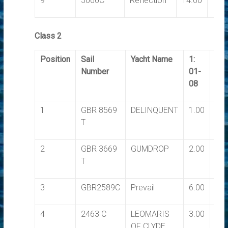
9
5060C
Reflection
14.00
14.
Class 2
Position
Sail
Yacht Name
1:
2:
Number
01-
03-
08
08
1
GBR 8569
DELINQUENT
1.00
1.0
T
2
GBR 3669
GUMDROP
2.00
2.0
T
3
GBR2589C
Prevail
6.00
7.0
4
2463 C
LEOMARIS
3.00
5.0
OF CLYDE