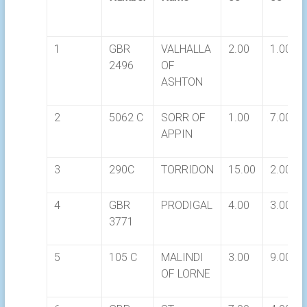
1
GBR
VALHALLA
2.00
1.00
2496
OF
ASHTON
2
5062 C
SORR OF
1.00
7.00
APPIN
3
290C
TORRIDON
15.00
2.00
4
GBR
PRODIGAL
4.00
3.00
3771
5
105 C
MALINDI
3.00
9.00
OF LORNE