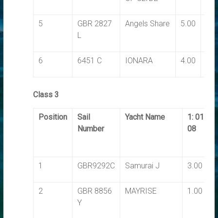
5
GBR 2827
Angels Share
5.00
6.0
L
6
6451 C
IONARA
4.00
7.0
Class 3
Position
Sail
Yacht Name
1: 01-
Number
08
1
GBR9292C
Samurai J
3.00
2
GBR 8856
MAYRISE
1.00
Y