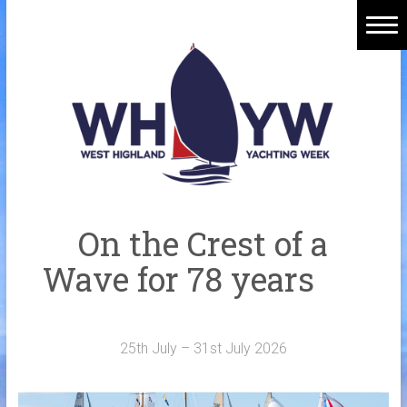
Skip
to
content
Home
Welcome Aboard
History
Venue
Organisers
On the Crest of a
Sponsors
Wave for 78 years
Merchandise
Galleries
25th July – 31st July 2026
NOTICE BOARD