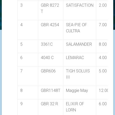
3
GBR 8272
SATISFACTION
2.00
T
4
GBR 4254
SEA-PIE OF
7.00
CULTRA
5
3361C
SALAMANDER
8.00
6
4040 C
LEMARAC
4.00
7
GBR606
TIGH SOLUIS
5.00
III
8
GBR1148T
Maggie May
12.00
9
GBR 32 R
ELIXIR OF
6.00
LORN