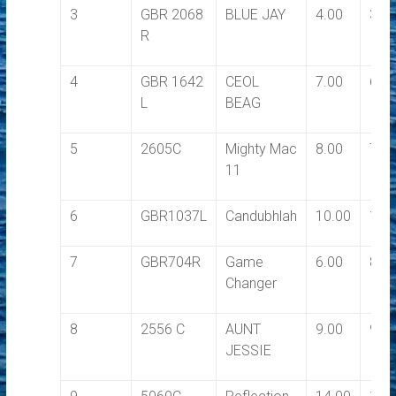
3
GBR 2068
BLUE JAY
4.00
3.5
R
4
GBR 1642
CEOL
7.00
6.0
L
BEAG
5
2605C
Mighty Mac
8.00
7.0
11
6
GBR1037L
Candubhlah
10.00
10.
7
GBR704R
Game
6.00
8.0
Changer
8
2556 C
AUNT
9.00
9.0
JESSIE