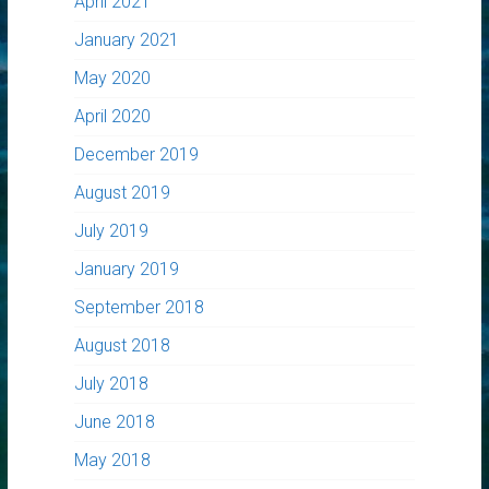
April 2021
January 2021
May 2020
April 2020
December 2019
August 2019
July 2019
January 2019
September 2018
August 2018
July 2018
June 2018
May 2018