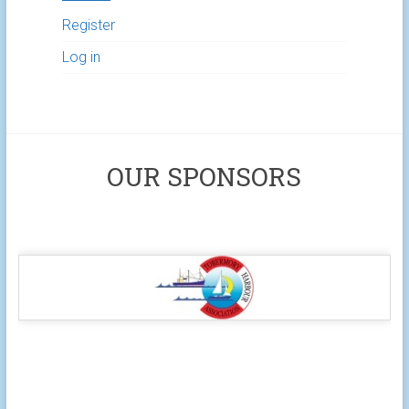
Register
Log in
OUR SPONSORS