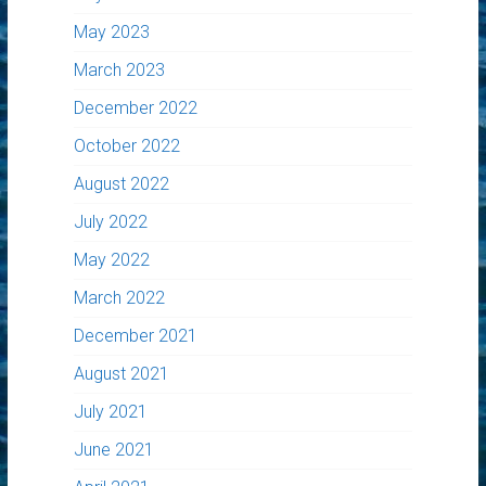
May 2023
March 2023
December 2022
October 2022
August 2022
July 2022
May 2022
March 2022
December 2021
August 2021
July 2021
June 2021