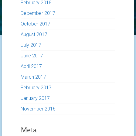
February 2018
December 2017
October 2017
August 2017
July 2017
June 2017
April 2017
March 2017
February 2017
January 2017
November 2016
Meta