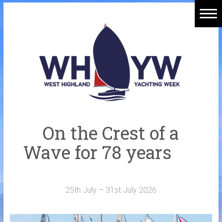
Skip
to
Home
content
Welcome Aboard
History
Venue
Organisers
On the Crest of a
Sponsors
Wave for 78 years
Merchandise
Galleries
25th July – 31st July 2026
NOTICE BOARD