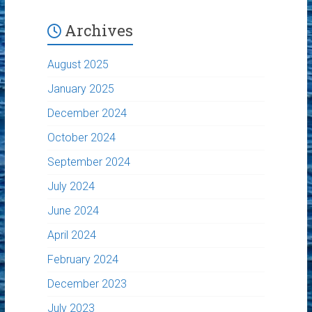
Archives
August 2025
January 2025
December 2024
October 2024
September 2024
July 2024
June 2024
April 2024
February 2024
December 2023
July 2023