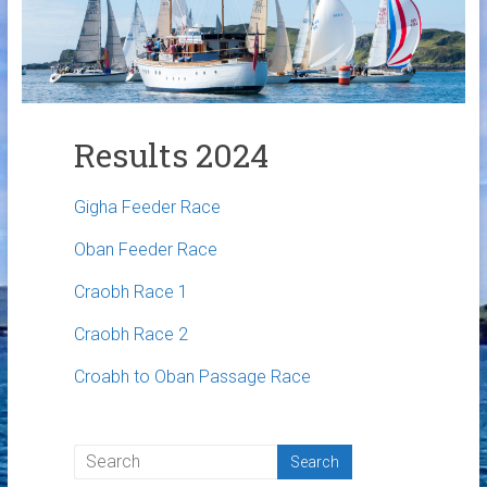
Links
Contact Us
Crew Finder
Results 2024
Gigha Feeder Race
Oban Feeder Race
Craobh Race 1
Craobh Race 2
Croabh to Oban Passage Race