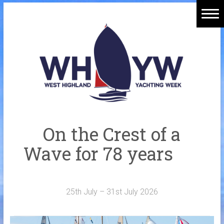
Skip
to
Home
content
Welcome Aboard
History
Venue
Organisers
On the Crest of a
Sponsors
Wave for 78 years
Merchandise
Galleries
25th July – 31st July 2026
NOTICE BOARD