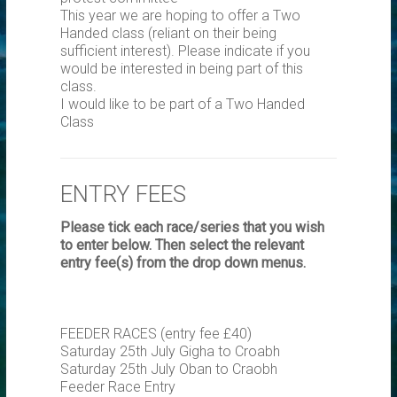
This year we are hoping to offer a Two
Handed class (reliant on their being
sufficient interest). Please indicate if you
would be interested in being part of this
class.
I would like to be part of a Two Handed
Class
ENTRY FEES
Please tick each race/series that you wish
to enter below. Then select the relevant
entry fee(s) from the drop down menus.
FEEDER RACES (entry fee £40)
Saturday 25th July Gigha to Croabh
Saturday 25th July Oban to Craobh
Feeder Race Entry