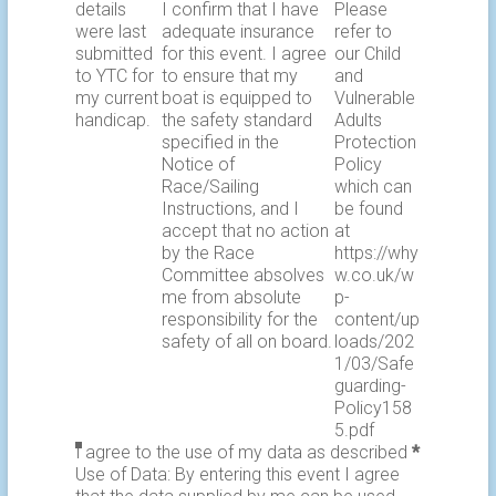
details
I confirm that I have
Please
were last
adequate insurance
refer to
submitted
for this event. I agree
our Child
to YTC for
to ensure that my
and
my current
boat is equipped to
Vulnerable
handicap.
the safety standard
Adults
specified in the
Protection
Notice of
Policy
Race/Sailing
which can
Instructions, and I
be found
accept that no action
at
by the Race
https://why
Committee absolves
w.co.uk/w
me from absolute
p-
responsibility for the
content/up
safety of all on board.
loads/202
1/03/Safe
guarding-
Policy158
5.pdf
I agree to the use of my data as described
*
Use of Data: By entering this event I agree