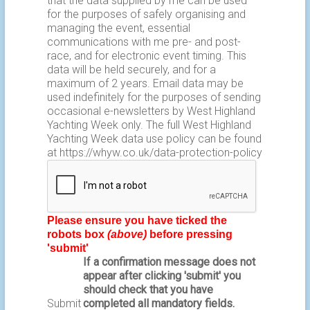
that the data supplied by me can be used
for the purposes of safely organising and
managing the event, essential
communications with me pre- and post-
race, and for electronic event timing. This
data will be held securely, and for a
maximum of 2 years. Email data may be
used indefinitely for the purposes of sending
occasional e-newsletters by West Highland
Yachting Week only. The full West Highland
Yachting Week data use policy can be found
at
https://whyw.co.uk/data-protection-policy
Please ensure you have ticked the
robots box
(above)
before pressing
'submit'
If a confirmation message does not
appear after clicking 'submit' you
should check that you have
Submit
completed all mandatory fields.