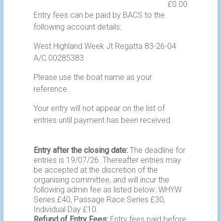
Entry fees can be paid by BACS to the
following account details:
West Highland Week Jt Regatta 83-26-04
A/C 00285383
Please use the boat name as your
reference.
Your entry will not appear on the list of
entries until payment has been received.
Entry after the closing date:
The deadline for
entries is 19/07/26. Thereafter entries may
be accepted at the discretion of the
organising committee, and will incur the
following admin fee as listed below: WHYW
Series £40, Passage Race Series £30,
Individual Day £10.
Refund of Entry Fees:
Entry fees paid before