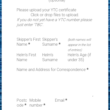
(optional)
Please upload your YTC certificate
Click or drop files to upload.
If you do not yet have a YTC number please
just enter 'TBC'.
Skipper's First
Skipper's
(both names will
Name
*
Surname
*
appear in the list
of entries)
Helm's First
Helm's
Helm's Age (if
Name
Surname
under 35)
Name and Address for Correspondence
*
Postc
Mobile
Email
*
ode
*
number
*