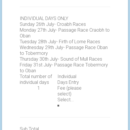
INDIVIDUAL DAYS ONLY
Sunday 26th July- Croabh Races
Monday 27th July- Passage Race Craobh to
Oban
Tuesday 28th July- Firth of Lorne Races
Wednesday 29th July- Passage Race Oban
to Tobermory
Thursday 30th July- Sound of Mull Races
Friday 31st July- Passage Race Tobermory
to Oban
Total number of
Individual
individual days
Days Entry
Fee (please
select)
Sub Total