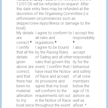
12/07/26 will be refunded on request. After
this date entry fees may be refunded at the
discretion of the Organising Committee (i.e.
unforeseen circumstances such as
skipper/crew injury/illness or damage to the
boat).
My details
I agree to conform to
I accept this
are
all rules and
responsibility
correct
*
regulations
*
*
I certify
I agree to be bound
I also
that all the
by the Racing Rules
accept
details
of Sailing and all other
responsibil
given
rules that govern this
ity for the
above are
event. I confirm that I
behaviour
correct,
have read the Notice
and safety
and that
of Race and accept
of all crew
there has
its provisions and
members
been no
agree that my boat
below the
material
will conform to the
age of 16
alteration
requirements set out
ashore as
to my
in the Notice of Race
well as
boat since
throughout the event.
afloat. *