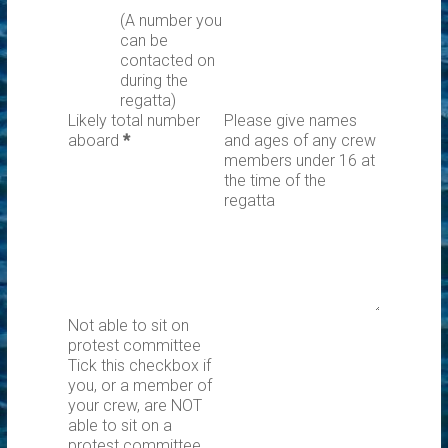
(A number you
can be
contacted on
during the
regatta)
Likely total number
Please give names
aboard
*
and ages of any crew
members under 16 at
the time of the
regatta
Not able to sit on
protest committee
Tick this checkbox if
you, or a member of
your crew, are NOT
able to sit on a
protest committee