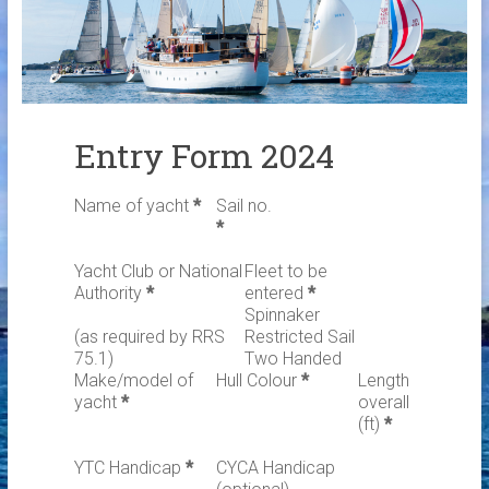
Links
Contact Us
Crew Finder
Entry Form 2024
Name of yacht
*
Sail no.
*
Yacht Club or National
Fleet to be
Authority
*
entered
*
Spinnaker
(as required by RRS
Restricted Sail
75.1)
Two Handed
Make/model of
Hull Colour
*
Length
yacht
*
overall
(ft)
*
YTC Handicap
*
CYCA Handicap