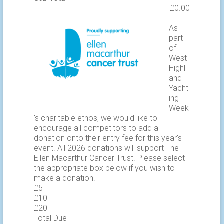
As
part
of
West
Highl
and
Yacht
ing
Week
's charitable ethos, we would like to
encourage all competitors to add a
donation onto their entry fee for this year's
event. All 2026 donations will support The
Ellen Macarthur Cancer Trust. Please select
the appropriate box below if you wish to
make a donation.
£5
£10
£20
Total Due