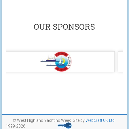
OUR SPONSORS
© West Highland Yachting Week
Site by
Webcraft UK Ltd
1999-2026