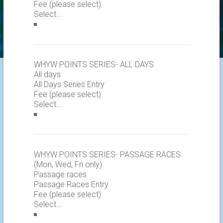
Fee (please select)
WHYW POINTS SERIES- ALL DAYS
All days
All Days Series Entry
Fee (please select)
WHYW POINTS SERIES- PASSAGE RACES
(Mon, Wed, Fri only)
Passage races
Passage Races Entry
Fee (please select)