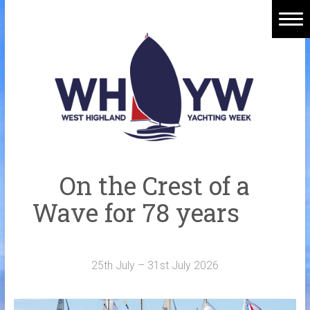
Skip
to
content
Home
Welcome Aboard
History
Venue
Organisers
On the Crest of a
Sponsors
Wave for 78 years
Merchandise
Galleries
25th July – 31st July 2026
NOTICE BOARD