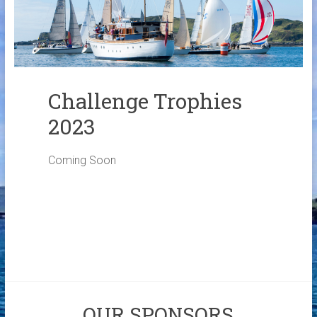
Links
Contact Us
Crew Finder
Challenge Trophies
2023
Coming Soon
OUR SPONSORS