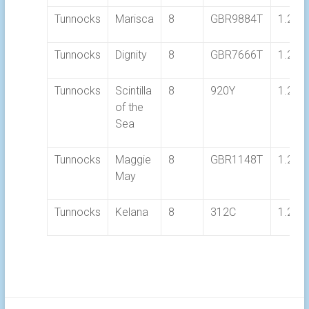
Tunnocks
Marisca
8
GBR9884T
1.21.
Tunnocks
Dignity
8
GBR7666T
1.20.
Tunnocks
Scintilla
8
920Y
1.25.
of the
Sea
Tunnocks
Maggie
8
GBR1148T
1.20.
May
Tunnocks
Kelana
8
312C
1.22.