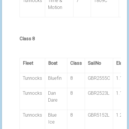
Tunnocks
Time &
7
1809C
1.2
Motion
Class 8
Fleet
Boat
Class
SailNo
Elaps
Tunnocks
Bluefin
8
GBR2555C
1.18.
Tunnocks
Dan
8
GBR2523L
1.19.
Dare
Tunnocks
Blue
8
GBR5152L
1.28.
Ice