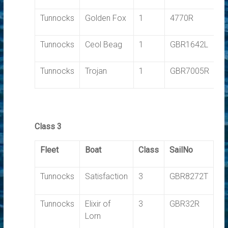
Tunnocks
Golden Fox
1
4770R
1.
Tunnocks
Ceol Beag
1
GBR1642L
1.
Tunnocks
Trojan
1
GBR7005R
1.
Class 3
Fleet
Boat
Class
SailNo
T
Tunnocks
Satisfaction
3
GBR8272T
0.
Tunnocks
Elixir of
3
GBR32R
0.
Lorn