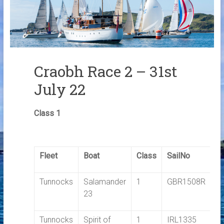
Links
Contact Us
Crew Finder
Craobh Race 2 – 31st
July 22
Class 1
Fleet
Boat
Class
SailNo
E
Tunnocks
Salamander
1
GBR1508R
1.
23
Tunnocks
Spirit of
1
IRL1335
1.