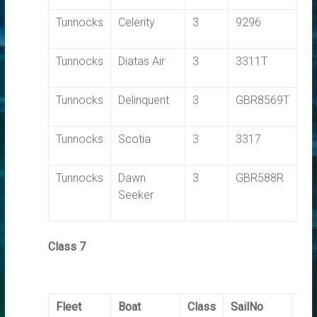
Tunnocks
Celerity
3
9296
0.
Tunnocks
Diatas Air
3
3311T
0.
Tunnocks
Delinquent
3
GBR8569T
0.
Tunnocks
Scotia
3
3317
0.
Tunnocks
Dawn
3
GBR588R
0.
Seeker
Class 7
Fleet
Boat
Class
SailNo
Ela