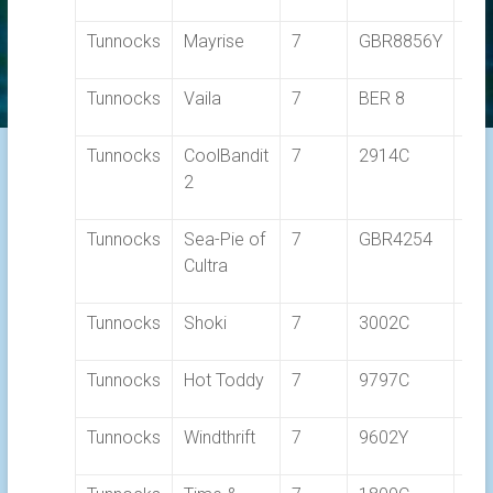
Tunnocks
Mayrise
7
GBR8856Y
1.0
Tunnocks
Vaila
7
BER 8
1.0
Tunnocks
CoolBandit
7
2914C
1.0
2
Tunnocks
Sea-Pie of
7
GBR4254
1.0
Cultra
Tunnocks
Shoki
7
3002C
1.1
Tunnocks
Hot Toddy
7
9797C
1.1
Tunnocks
Windthrift
7
9602Y
1.1