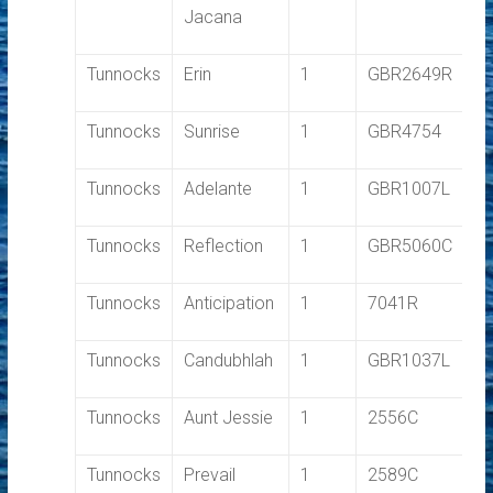
Jacana
Tunnocks
Erin
1
GBR2649R
1.
Tunnocks
Sunrise
1
GBR4754
1.
Tunnocks
Adelante
1
GBR1007L
1.
Tunnocks
Reflection
1
GBR5060C
1.
Tunnocks
Anticipation
1
7041R
1.
Tunnocks
Candubhlah
1
GBR1037L
1.
Tunnocks
Aunt Jessie
1
2556C
1.
Tunnocks
Prevail
1
2589C
1.