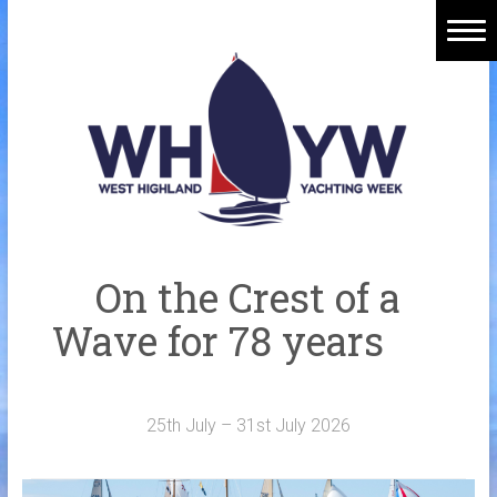
Skip
to
content
Home
Welcome Aboard
History
Venue
Organisers
On the Crest of a
Sponsors
Wave for 78 years
Merchandise
Galleries
25th July – 31st July 2026
NOTICE BOARD