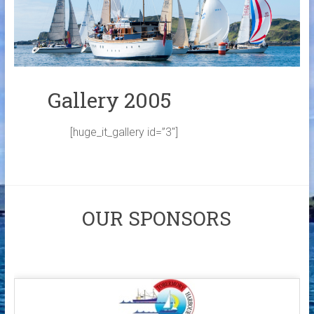
Links
Contact Us
Crew Finder
Gallery 2005
[huge_it_gallery id=”3″]
OUR SPONSORS