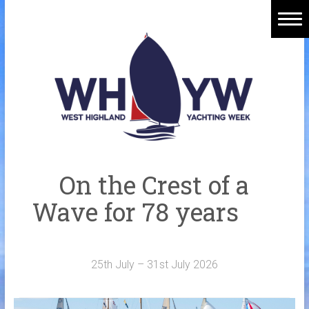
Skip
to
content
Home
Welcome Aboard
History
Venue
Organisers
On the Crest of a
Sponsors
Wave for 78 years
Merchandise
Galleries
25th July – 31st July 2026
NOTICE BOARD