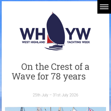
Skip
to
Home
content
Welcome Aboard
History
Venue
Organisers
On the Crest of a
Sponsors
Wave for 78 years
Merchandise
Galleries
25th July – 31st July 2026
NOTICE BOARD