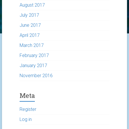
August 2017
July 2017
June 2017
April 2017
March 2017
February 2017
January 2017
November 2016
Meta
Register
Log in