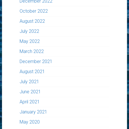
December 2022
October 2022
August 2022
July 2022
May 2022
March 2022
December 2021
August 2021
July 2021
June 2021
April 2021
January 2021
May 2020