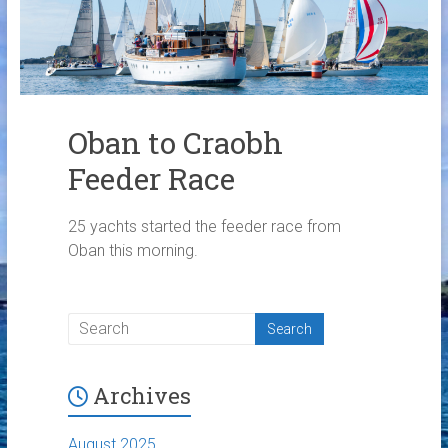
Links
Contact Us
Crew Finder
Oban to Craobh
Feeder Race
25 yachts started the feeder race from
Oban this morning.
Archives
August 2025