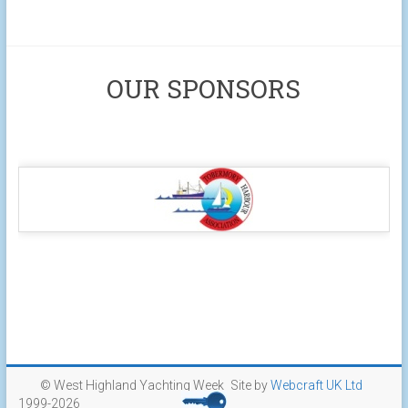
OUR SPONSORS
© West Highland Yachting Week
Site by
Webcraft UK Ltd
1999-2026