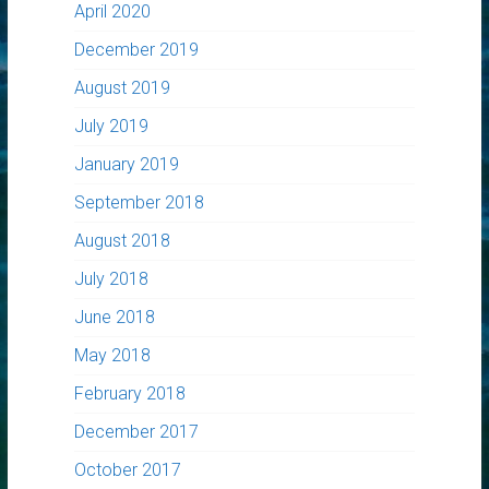
April 2020
December 2019
August 2019
July 2019
January 2019
September 2018
August 2018
July 2018
June 2018
May 2018
February 2018
December 2017
October 2017