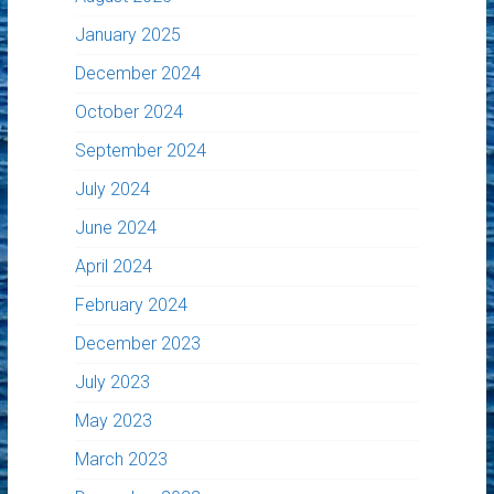
January 2025
December 2024
October 2024
September 2024
July 2024
June 2024
April 2024
February 2024
December 2023
July 2023
May 2023
March 2023