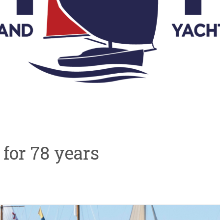
ve for 78 years