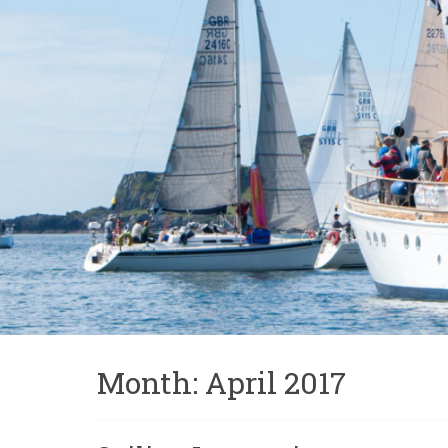
Month:
April 2017