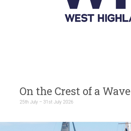
Galleries
NOTICE BOARD
Links
Contact Us
Crew Finder
On the Crest of a Wa
25th July – 31st July 2026