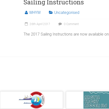
Sailing Instructions
WHYW
Uncategorised
26th April 2017
0 Comment
The 2017 Sailing Instructions are now available on t