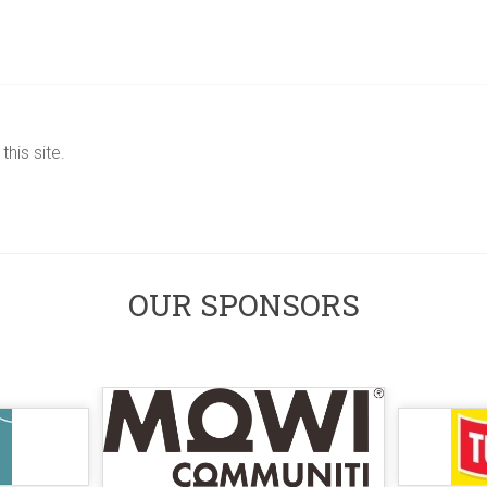
his site.
OUR SPONSORS