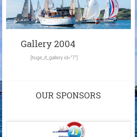
Links
Contact Us
Crew Finder
Gallery 2004
[huge_it_gallery id=”7″]
OUR SPONSORS