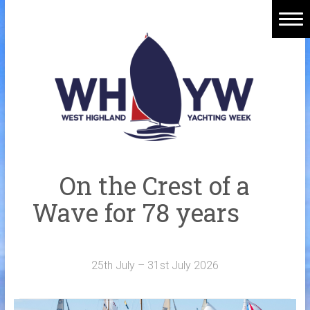
Skip
to
content
Home
Welcome Aboard
History
Venue
Organisers
On the Crest of a
Sponsors
Wave for 78 years
Merchandise
Galleries
25th July – 31st July 2026
NOTICE BOARD