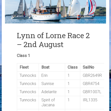
Links
Contact Us
Crew Finder
Lynn of Lorne Race 2
– 2nd August
Class 1
Fleet
Boat
Class
SailNo
T
Tunnocks
Erin
1
GBR2649R
0
Tunnocks
Sunrise
1
GBR4754
0
Tunnocks
Adelante
1
GBR1007L
0
Tunnocks
Spirit of
1
IRL1335
0
Jacana