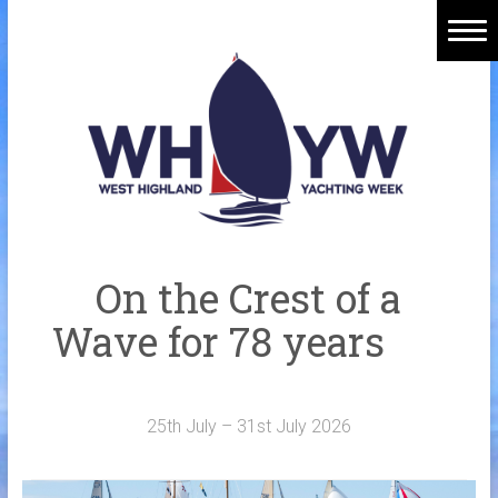
Skip
to
content
Home
Welcome Aboard
History
Venue
Organisers
On the Crest of a
Sponsors
Wave for 78 years
Merchandise
Galleries
25th July – 31st July 2026
NOTICE BOARD