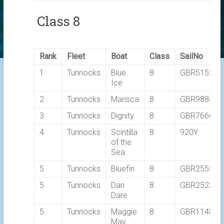
Class 8
Rank
Fleet
Boat
Class
SailNo
1
Tunnocks
Blue
8
GBR5152L
Ice
2
Tunnocks
Marisca
8
GBR9884T
3
Tunnocks
Dignity
8
GBR7666T
4
Tunnocks
Scintilla
8
920Y
of the
Sea
5
Tunnocks
Bluefin
8
GBR2555C
5
Tunnocks
Dan
8
GBR2523L
Dare
5
Tunnocks
Maggie
8
GBR1148T
May