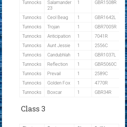
Tunnocks
Salamander
1
GBR1508R
0
23
Tunnocks
Ceol Beag
1
GBR1642L
0
Tunnocks
Trojan
1
GBR7005R
0
Tunnocks
Anticipation
1
7041R
0
Tunnocks
Aunt Jessie
1
2556C
0
Tunnocks
Candubhlah
1
GBR1037L
0
Tunnocks
Reflection
1
GBR5060C
0
Tunnocks
Prevail
1
2589C
0
Tunnocks
Golden Fox
1
4770R
0
Tunnocks
Boxcar
1
GBR34R
0
Class 3