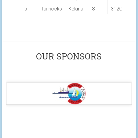
5
Tunnocks
Kelana
8
312C
OUR SPONSORS