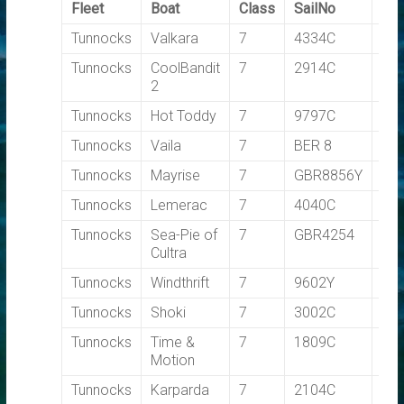
Fleet
Boat
Class
SailNo
TC
Tunnocks
Valkara
7
4334C
0.7
Tunnocks
CoolBandit
7
2914C
0.7
2
Tunnocks
Hot Toddy
7
9797C
0.7
Tunnocks
Vaila
7
BER 8
0.7
Tunnocks
Mayrise
7
GBR8856Y
0.7
Tunnocks
Lemerac
7
4040C
0.7
Tunnocks
Sea-Pie of
7
GBR4254
0.7
Cultra
Tunnocks
Windthrift
7
9602Y
0.7
Tunnocks
Shoki
7
3002C
0.7
Tunnocks
Time &
7
1809C
0.7
Motion
Tunnocks
Karparda
7
2104C
0.7