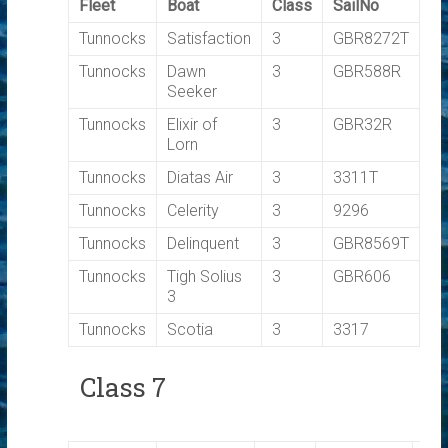
Fleet
Boat
Class
SailNo
T
Tunnocks
Satisfaction
3
GBR8272T
0.
Tunnocks
Dawn
3
GBR588R
0.
Seeker
Tunnocks
Elixir of
3
GBR32R
0.
Lorn
Tunnocks
Diatas Air
3
3311T
0.
Tunnocks
Celerity
3
9296
0.
Tunnocks
Delinquent
3
GBR8569T
0.
Tunnocks
Tigh Solius
3
GBR606
0.
3
Tunnocks
Scotia
3
3317
0.
Class 7