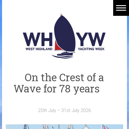
Skip
to
content
Home
Welcome Aboard
History
Venue
Organisers
On the Crest of a
Sponsors
Wave for 78 years
Merchandise
Galleries
25th July – 31st July 2026
NOTICE BOARD