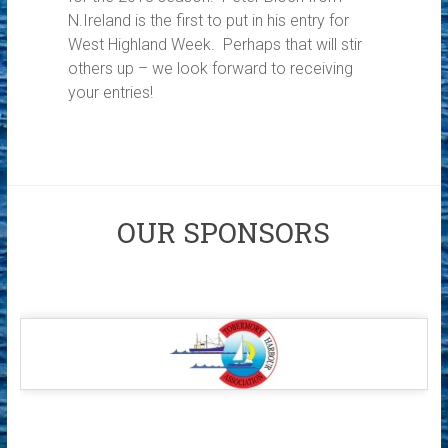
N.Ireland is the first to put in his entry for
West Highland Week. Perhaps that will stir
others up – we look forward to receiving
your entries!
OUR SPONSORS