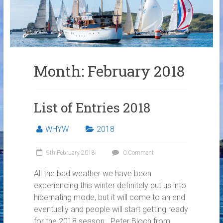
Links
Contact Us
Crew Finder
Month:
February 2018
List of Entries 2018
WHYW
2018
9th February 2018
0 Comment
All the bad weather we have been
experiencing this winter definitely put us into
hibernating mode, but it will come to an end
eventually and people will start getting ready
for the 2018 season. Peter Bloch from