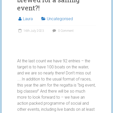
event?!
Laura
Uncategorised
16th July 2023
0 Comment
At the last count we have 92 entries – the
target is to have 100 boats on the water,
and we are so nearly there! Don’t miss out
…..In addition to the usual format of races,
this year the aim for the regatta is “big event,
big classes!” And there will be so much
more to look forward to – we have an
action packed programme of social and
other events, including live bands on at least