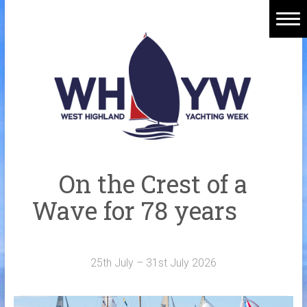
Skip
to
content
Home
Welcome Aboard
History
Venue
Organisers
On the Crest of a
Sponsors
Wave for 78 years
Merchandise
Galleries
25th July – 31st July 2026
NOTICE BOARD