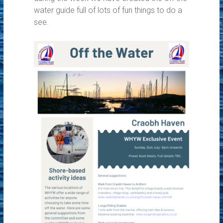
water guide full of lots of fun things to do a
see.