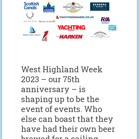
West Highland Week
2023 – our 75th
anniversary – is
shaping up to be the
event of events. Who
else can boast that they
have had their own beer
brewed for a sailing