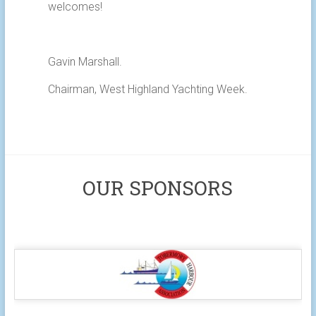
welcomes!
Gavin Marshall.
Chairman, West Highland Yachting Week.
OUR SPONSORS