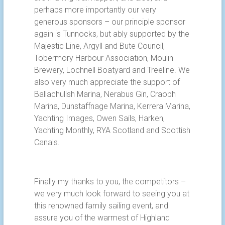
perhaps more importantly our very
generous sponsors – our principle sponsor
again is Tunnocks, but ably supported by the
Majestic Line, Argyll and Bute Council,
Tobermory Harbour Association, Moulin
Brewery, Lochnell Boatyard and Treeline. We
also very much appreciate the support of
Ballachulish Marina, Nerabus Gin, Craobh
Marina, Dunstaffnage Marina, Kerrera Marina,
Yachting Images, Owen Sails, Harken,
Yachting Monthly, RYA Scotland and Scottish
Canals.
Finally my thanks to you, the competitors –
we very much look forward to seeing you at
this renowned family sailing event, and
assure you of the warmest of Highland