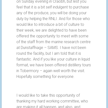
on Sunday evening in Craobh, but lest you
feel that it is a bit self indulgent to purchase
any of the produce, you will be doing your
duty by helping the RNLI. And for those who
would like to introduce a bit of culture to
their week, we are delighted to have been
offered the opportunity to meet with some
of the staff from the marine research centre
at Dunstaffnage – SAMS. I have not been
round the facility, but I am told that it is
fantastic. And if you like your culture in liquid
format, we have been offered distillery tours
in Tobermory – again well worth the visit.
Hopefully something for everyone.
I would like to take this opportunity of
thanking my hard working committee, who
are making it all happen, and also, and