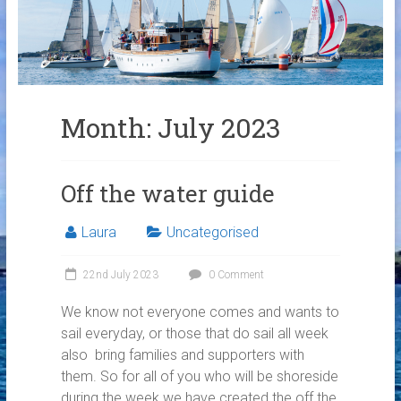
Links
Contact Us
Crew Finder
Month:
July 2023
Off the water guide
Laura
Uncategorised
22nd July 2023
0 Comment
We know not everyone comes and wants to
sail everyday, or those that do sail all week
also bring families and supporters with
them. So for all of you who will be shoreside
during the week we have created the off the