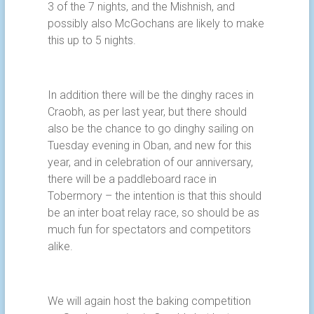
3 of the 7 nights, and the Mishnish, and
possibly also McGochans are likely to make
this up to 5 nights.
In addition there will be the dinghy races in
Craobh, as per last year, but there should
also be the chance to go dinghy sailing on
Tuesday evening in Oban, and new for this
year, and in celebration of our anniversary,
there will be a paddleboard race in
Tobermory – the intention is that this should
be an inter boat relay race, so should be as
much fun for spectators and competitors
alike.
We will again host the baking competition