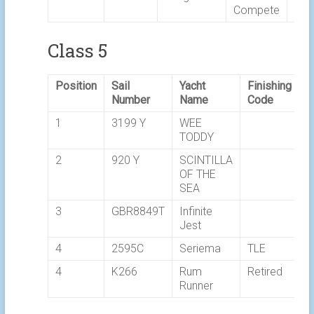
Compete
Class 5
Position
Sail
Yacht
Finishing
E
Number
Name
Code
T
1
3199 Y
WEE
0
TODDY
2
920 Y
SCINTILLA
0
OF THE
SEA
3
GBR8849T
Infinite
0
Jest
4
2595C
Seriema
TLE
4
K266
Rum
Retired
Runner