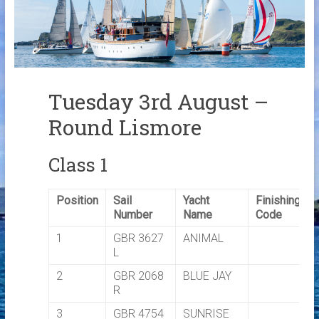
Links
Contact Us
Crew Finder
Tuesday 3rd August –
Round Lismore
Class 1
Position
Sail
Yacht
Finishing
Number
Name
Code
1
GBR 3627
ANIMAL
L
2
GBR 2068
BLUE JAY
R
3
GBR 4754
SUNRISE