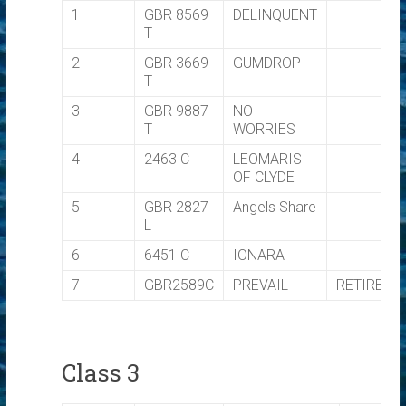
1
GBR 8569
DELINQUENT
T
2
GBR 3669
GUMDROP
T
3
GBR 9887
NO
T
WORRIES
4
2463 C
LEOMARIS
OF CLYDE
5
GBR 2827
Angels Share
L
6
6451 C
IONARA
7
GBR2589C
PREVAIL
RETIRED
Class 3