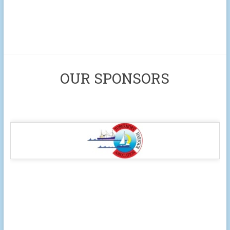
OUR SPONSORS