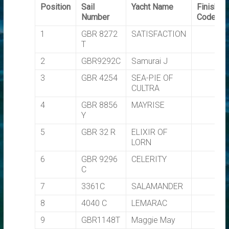
Position
Sail
Yacht Name
Finishin
Number
Code
1
GBR 8272
SATISFACTION
T
2
GBR9292C
Samurai J
3
GBR 4254
SEA-PIE OF
CULTRA
4
GBR 8856
MAYRISE
Y
5
GBR 32 R
ELIXIR OF
LORN
6
GBR 9296
CELERITY
C
7
3361C
SALAMANDER
8
4040 C
LEMARAC
9
GBR1148T
Maggie May