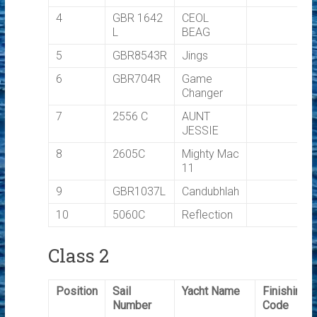
4
GBR 1642
CEOL
L
BEAG
5
GBR8543R
Jings
6
GBR704R
Game
Changer
7
2556 C
AUNT
JESSIE
8
2605C
Mighty Mac
11
9
GBR1037L
Candubhlah
10
5060C
Reflection
Class 2
Position
Sail
Yacht Name
Finishing
Number
Code