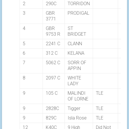
2
290C
TORRIDON
03:
3
GBR
PRODIGAL
03:
3771
4
GBR
ST
03:
9753 R
BRIDGET
5
2241 C
CLANN
03:
6
312 C
KELANA
03:
7
5062 C
SORR OF
03:
APPIN
8
2097 C
WHITE
03:
LADY
9
105 C
MALINDI
TLE
OF LORNE
9
2828C
Tigger
TLE
9
829C
Isla Rose
TLE
12
K40C
9 High
Did Not