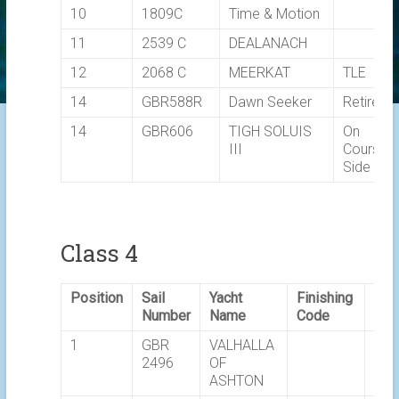
10
1809C
Time & Motion
11
2539 C
DEALANACH
12
2068 C
MEERKAT
TLE
14
GBR588R
Dawn Seeker
Retired
14
GBR606
TIGH SOLUIS
On
III
Course
Side
Class 4
Position
Sail
Yacht
Finishing
Ela
Number
Name
Code
Tim
1
GBR
VALHALLA
02:
2496
OF
ASHTON