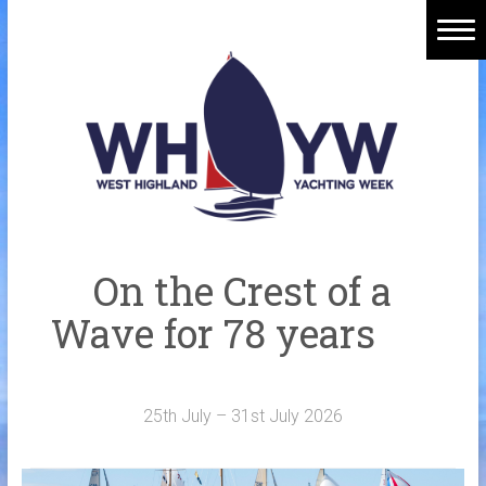
Skip
to
content
Home
Welcome Aboard
History
Venue
Organisers
On the Crest of a
Sponsors
Wave for 78 years
Merchandise
Galleries
25th July – 31st July 2026
NOTICE BOARD