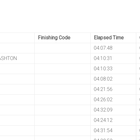
Finishing Code
Elapsed Time
04:07:48
 ASHTON
04:10:31
04:10:33
04:08:02
04:21:56
04:26:02
04:32:09
04:24:12
04:31:54