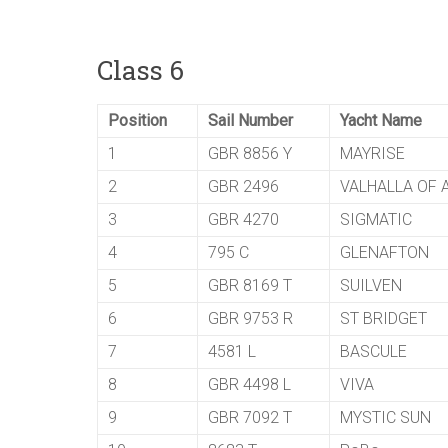
Class 6
Position
Sail Number
Yacht Name
1
GBR 8856 Y
MAYRISE
2
GBR 2496
VALHALLA OF
3
GBR 4270
SIGMATIC
4
795 C
GLENAFTON
5
GBR 8169 T
SUILVEN
6
GBR 9753 R
ST BRIDGET
7
4581 L
BASCULE
8
GBR 4498 L
VIVA
9
GBR 7092 T
MYSTIC SUN