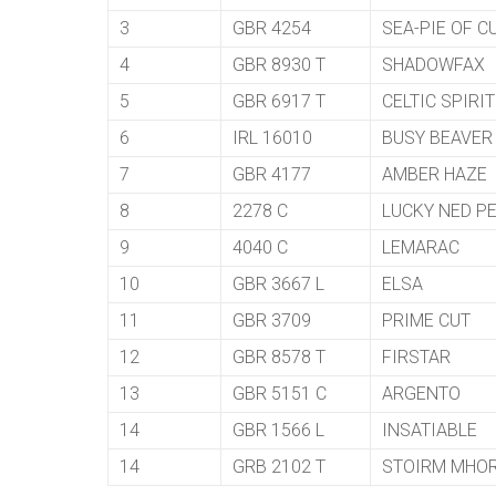
3
GBR 4254
SEA-PIE OF C
4
GBR 8930 T
SHADOWFAX
5
GBR 6917 T
CELTIC SPIRIT
6
IRL 16010
BUSY BEAVER
7
GBR 4177
AMBER HAZE
8
2278 C
LUCKY NED P
9
4040 C
LEMARAC
10
GBR 3667 L
ELSA
11
GBR 3709
PRIME CUT
12
GBR 8578 T
FIRSTAR
13
GBR 5151 C
ARGENTO
14
GBR 1566 L
INSATIABLE
14
GRB 2102 T
STOIRM MHO