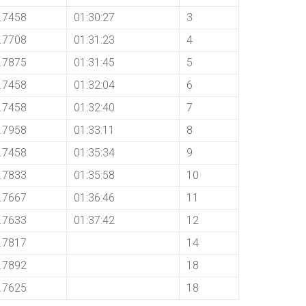
.7458
01:30:27
3
.7708
01:31:23
4
.7875
01:31:45
5
.7458
01:32:04
6
.7458
01:32:40
7
.7958
01:33:11
8
.7458
01:35:34
9
.7833
01:35:58
10
.7667
01:36:46
11
.7633
01:37:42
12
.7817
14
.7892
18
.7625
18