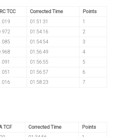
IRC TCC
Corrected Time
Points
1.019
01:51:31
1
0.972
01:54:16
2
1.085
01:54:54
3
0.968
01:56:49
4
1.091
01:56:55
5
1.051
01:56:57
6
1.016
01:58:23
7
A TCF
Corrected Time
Points