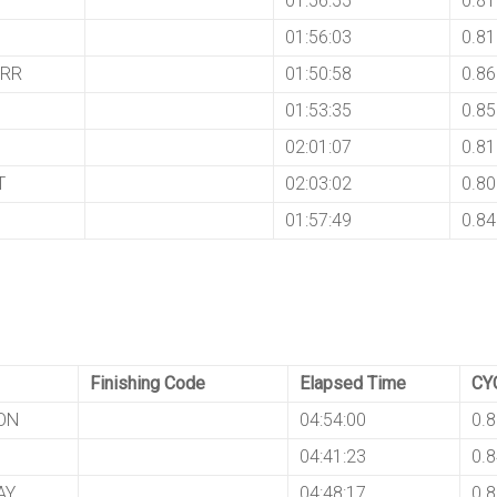
01:56:55
0.8
01:56:03
0.8
ARR
01:50:58
0.8
01:53:35
0.8
02:01:07
0.8
T
02:03:02
0.8
01:57:49
0.8
Finishing Code
Elapsed Time
CY
ON
04:54:00
0.
04:41:23
0.
AY
04:48:17
0.