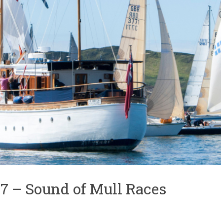
7 – Sound of Mull Races