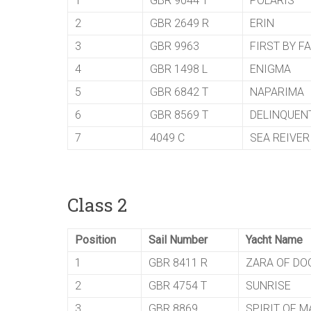
1
GBR 9044 T
POLARIS
2
GBR 2649 R
ERIN
3
GBR 9963
FIRST BY F
4
GBR 1498 L
ENIGMA
5
GBR 6842 T
NAPARIMA
6
GBR 8569 T
DELINQUEN
7
4049 C
SEA REIVER
Class 2
Position
Sail Number
Yacht Name
1
GBR 8411 R
ZARA OF DO
2
GBR 4754 T
SUNRISE
3
GBR 8869
SPIRIT OF M