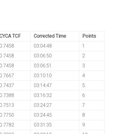
CYCA TCF
Corrected Time
Points
0.7458
03:04:48
1
0.7458
03:06:50
2
0.7458
03:06:51
3
0.7667
03:10:10
4
0.7437
03:14:47
5
0.7388
03:16:32
6
0.7513
03:24:27
7
0.7750
03:24:45
8
0.7782
03:31:35
9