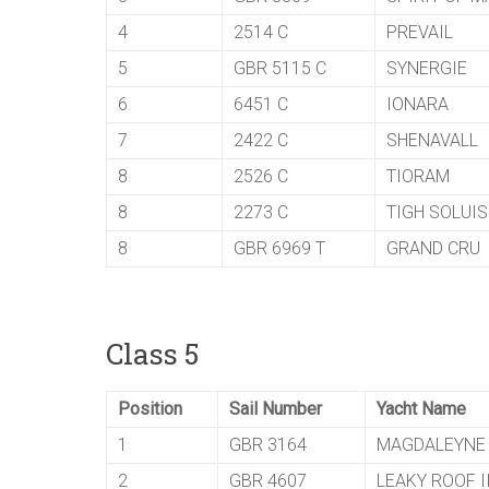
4
2514 C
PREVAIL
5
GBR 5115 C
SYNERGIE
6
6451 C
IONARA
7
2422 C
SHENAVALL
8
2526 C
TIORAM
8
2273 C
TIGH SOLUIS
8
GBR 6969 T
GRAND CRU
Class 5
Position
Sail Number
Yacht Name
1
GBR 3164
MAGDALEYNE
2
GBR 4607
LEAKY ROOF I