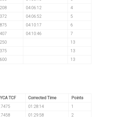
8208
04:06:12
4
8372
04:06:52
5
8875
04:10:17
6
8407
04:10:46
7
8250
13
8375
13
8600
13
YCA TCF
Corrected Time
Points
.7475
01:28:14
1
.7458
01:29:58
2