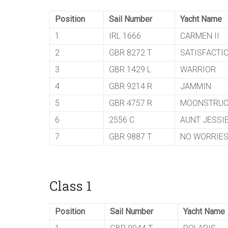
Position
Sail Number
Yacht Name
1
IRL 1666
CARMEN II
2
GBR 8272 T
SATISFACTI
3
GBR 1429 L
WARRIOR
4
GBR 9214 R
JAMMIN
5
GBR 4757 R
MOONSTRUC
6
2556 C
AUNT JESSI
7
GBR 9887 T
NO WORRIE
Class 1
Position
Sail Number
Yacht Name