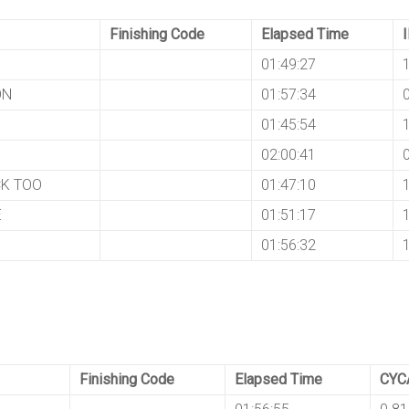
Finishing Code
Elapsed Time
01:49:27
ON
01:57:34
01:45:54
02:00:41
K TOO
01:47:10
E
01:51:17
S
01:56:32
Finishing Code
Elapsed Time
CYC