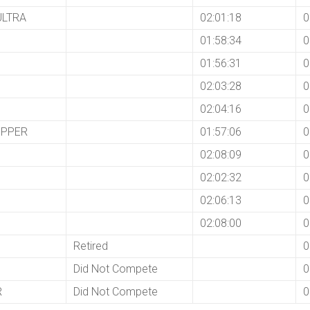
ULTRA
02:01:18
0
01:58:34
0
01:56:31
0
02:03:28
0
02:04:16
0
EPPER
01:57:06
0
02:08:09
0
02:02:32
0
02:06:13
0
02:08:00
0
Retired
0
Did Not Compete
0
R
Did Not Compete
0