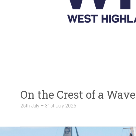
Galleries
NOTICE BOARD
Links
Contact Us
Crew Finder
On the Crest of a Wa
25th July – 31st July 2026