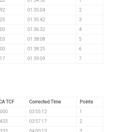
120
01:34:56
1
192
01:35:04
2
625
01:35:42
3
500
01:36:32
4
103
01:38:08
5
000
01:38:25
6
417
01:39:09
7
CA TCF
Corrected Time
Points
8000
03:55:12
1
8433
03:57:17
2
8333
04:00:13
3