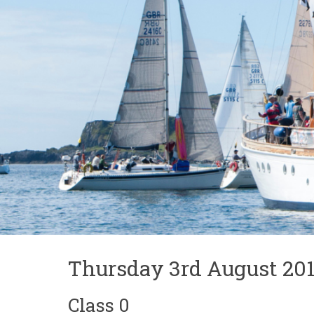
Thursday 3rd August 201
Class 0