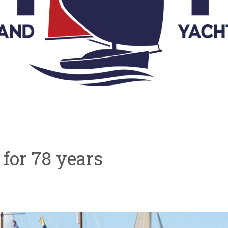
ve for 78 years