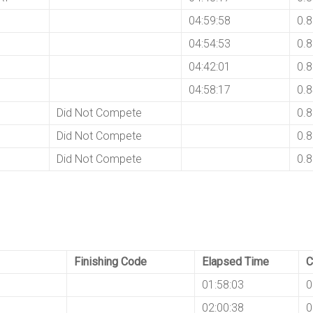
04:59:58
0.
04:54:53
0.
04:42:01
0.
04:58:17
0.
Did Not Compete
0.
Did Not Compete
0.
Did Not Compete
0.
Finishing Code
Elapsed Time
C
01:58:03
0
I
02:00:38
0