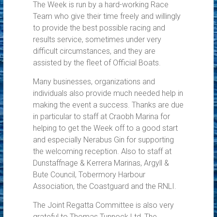
The Week is run by a hard-working Race
Team who give their time freely and willingly
to provide the best possible racing and
results service, sometimes under very
difficult circumstances, and they are
assisted by the fleet of Official Boats.
Many businesses, organizations and
individuals also provide much needed help in
making the event a success. Thanks are due
in particular to staff at Craobh Marina for
helping to get the Week off to a good start
and especially Nerabus Gin for supporting
the welcoming reception. Also to staff at
Dunstaffnage & Kerrera Marinas, Argyll &
Bute Council, Tobermory Harbour
Association, the Coastguard and the RNLI.
The Joint Regatta Committee is also very
grateful to Thomas Tunnock Ltd, The