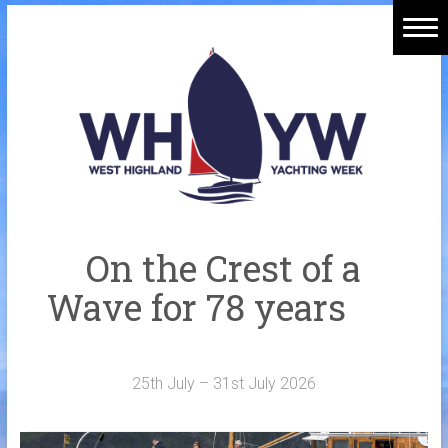
Skip
to
Home
content
Welcome Aboard
History
Venue
Organisers
On the Crest of a
Sponsors
Wave for 78 years
Merchandise
Galleries
25th July – 31st July 2026
NOTICE BOARD