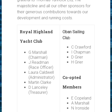
majesticline and all our other sponsors for
their generous contributions towards our
development and running costs.
Royal Highland
Oban Sailing
Clu
b
Yacht Club
C Crawford
I Chapman
G Marshall
D Grier
(Chairman)
H Grier
J Readman
(Race Officer)
Laura Caldwell
Co-opted
(Administrator)
Martin Clarke
Members
D Lanceley
(Treasurer)
E Copeland
A Marshall
N Ironside