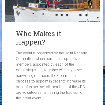
Links
Contact Us
Crew Finder
Who Makes it
Happen?
The event is organized by the Joint Regatta
Committee which comprises up to five
members appointed by each of the
organising clubs, together with any other
non-voting members the Committee
chooses to appoint in order to increase its
pool of expertise. All members of the JRC
are volunteers maintaining the tradition of
this great event.