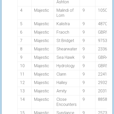
Ashton
4
Majestic
Malindi of
9
105C
Lorn
5
Majestic
Kalistra
9
487C
6
Majestic
Fraoch
9
GBR940
7
Majestic
St Bridget
9
9753
8
Majestic
Shearwater
9
2336C
9
Majestic
Sea Hawk
9
GBR409
10
Majestic
Hydrology
9
GBR552
11
Majestic
Clann
9
2241C
12
Majestic
Halley
9
2932C
13
Majestic
Amity
9
2031C
14
Majestic
Close
9
8858C
Encounters
15
Majestic
Sundance
9
2573C