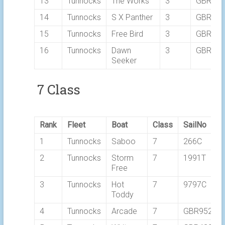
13
Tunnocks
The Works
3
GBR76
14
Tunnocks
S X Panther
3
GBR19
15
Tunnocks
Free Bird
3
GBR519
16
Tunnocks
Dawn
3
GBR58
Seeker
7 Class
Rank
Fleet
Boat
Class
SailNo
1
Tunnocks
Saboo
7
266C
2
Tunnocks
Storm
7
1991T
Free
3
Tunnocks
Hot
7
9797C
Toddy
4
Tunnocks
Arcade
7
GBR9525