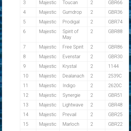
3
Majestic
Toucan
2
GBR6613R
4
Majestic
Gumdrop
2
GBR3669T
5
Majestic
Prodigal
2
GBR7455T
6
Majestic
Spirit of
2
GBR8869T
May
7
Majestic
Free Spirit
2
GBR8647T
8
Majestic
Evenstar
2
GBR3009C
9
Majestic
Krystal
2
1144
10
Majestic
Dealanach
2
2539C
11
Majestic
Indigo
2
2620C
12
Majestic
Synergie
2
GBR5115C
13
Majestic
Lightwave
2
GBR4858L
14
Majestic
Prevail
2
GBR2589C
15
Majestic
Marloch
2
GBR2222X