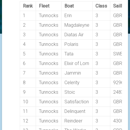
Rank
Fleet
Boat
Class
SailNo
1
Tunnocks
Erin
3
GBR26
2
Tunnocks
Magdaleyne
3
GBR316
3
Tunnocks
Diatas Air
3
GBR331
4
Tunnocks
Polaris
3
GBR904
5
Tunnocks
Tata
3
SWE 1
6
Tunnocks
Elixir of Lorn
3
GBR32
7
Tunnocks
Jammin
3
GBR92
8
Tunnocks
Celerity
3
9296
9
Tunnocks
Stoic
3
2483C
10
Tunnocks
Satisfaction
3
GBR827
11
Tunnocks
Delinquent
3
GBR856
12
Tunnocks
Reindeer
3
4300C