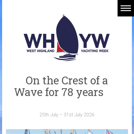
Skip
to
content
Home
Welcome Aboard
History
Venue
Organisers
On the Crest of a
Sponsors
Wave for 78 years
Merchandise
Galleries
25th July – 31st July 2026
NOTICE BOARD