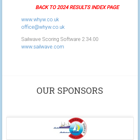
BACK TO 2024 RESULTS INDEX PAGE
www.whyw.co.uk
office@whyw.co.uk
Sailwave Scoring Software 2.34.00
www.sailwave.com
OUR SPONSORS