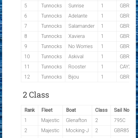
5
Tunnocks
Sunrise
1
GBR475
6
Tunnocks
Adelante
1
GBR100
7
Tunnocks
Salamander
1
GBR150
8
Tunnocks
Xaviera
1
GBR34
9
Tunnocks
No Worries
1
GBR988
10
Tunnocks
Askival
1
GBR601
11
Tunnocks
Rooster
1
CAY28
12
Tunnocks
Bijou
1
GBR303
2 Class
Rank
Fleet
Boat
Class
Sail No
1
Majestic
Glenafton
2
795C
2
Majestic
Mocking-J
2
GBR8529C