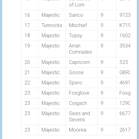
of Lorn
16
Majestic
Sarico
9
9723T
17
Tunnocks
Mischief
9
K7193
18
Majestic
Topsy
9
1602C
19
Majestic
Arran
9
3534C
Comrades
20
Majestic
Capricorn
9
523
21
Majestic
Goose
9
GBR298
22
Majestic
Spero
9
4691L
23
Majestic
Foxglove
9
Foxglov
23
Majestic
Coigach
9
129C
23
Majestic
Sixes and
9
6677
Sevens
23
Majestic
Moorea
9
2617C