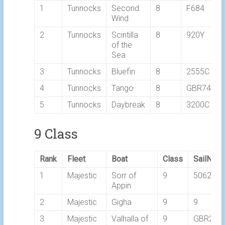
1
Tunnocks
Second
8
F684
Wind
2
Tunnocks
Scintilla
8
920Y
of the
Sea
3
Tunnocks
Bluefin
8
2555C
4
Tunnocks
Tango
8
GBR7469T
5
Tunnocks
Daybreak
8
3200C
9 Class
Rank
Fleet
Boat
Class
SailNo
1
Majestic
Sorr of
9
5062C
Appin
2
Majestic
Gigha
9
9
3
Majestic
Valhalla of
9
GBR249