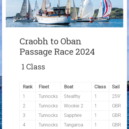
Links
Contact Us
Crew Finder
Craobh to Oban
Passage Race 2024
1 Class
Rank
Fleet
Boat
Class
Sail No
1
Tunnocks
Stealthy
1
2591C
2
Tunnocks
Wookie 2
1
GBR160
3
Tunnocks
Sapphire
1
GBR799
4
Tunnocks
Tangaroa
1
GBR112