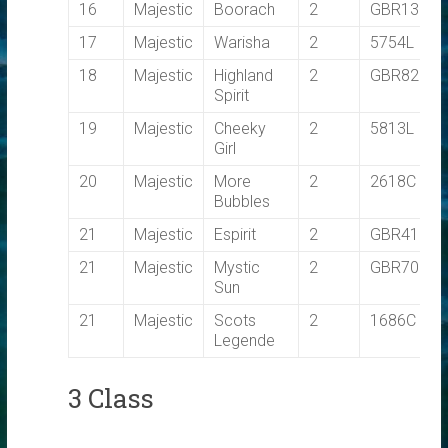
16
Majestic
Boorach
2
GBR1356L
17
Majestic
Warisha
2
5754L
18
Majestic
Highland
2
GBR8283
Spirit
19
Majestic
Cheeky
2
5813L
Girl
20
Majestic
More
2
2618C
Bubbles
21
Majestic
Espirit
2
GBR410
21
Majestic
Mystic
2
GBR7092T
Sun
21
Majestic
Scots
2
1686C
Legende
3 Class