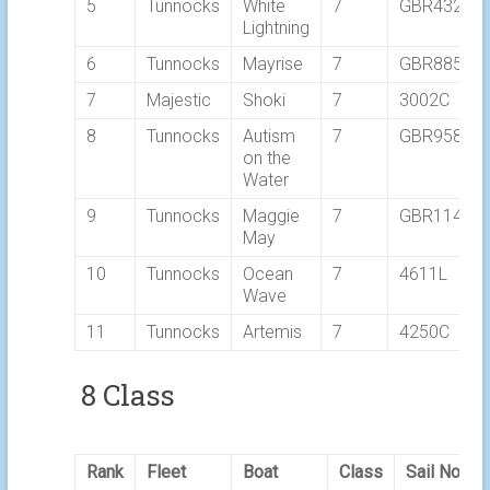
5
Tunnocks
White
7
GBR4327
Lightning
6
Tunnocks
Mayrise
7
GBR8856Y
7
Majestic
Shoki
7
3002C
8
Tunnocks
Autism
7
GBR9589
on the
Water
9
Tunnocks
Maggie
7
GBR1148T
May
10
Tunnocks
Ocean
7
4611L
Wave
11
Tunnocks
Artemis
7
4250C
8 Class
Rank
Fleet
Boat
Class
Sail No