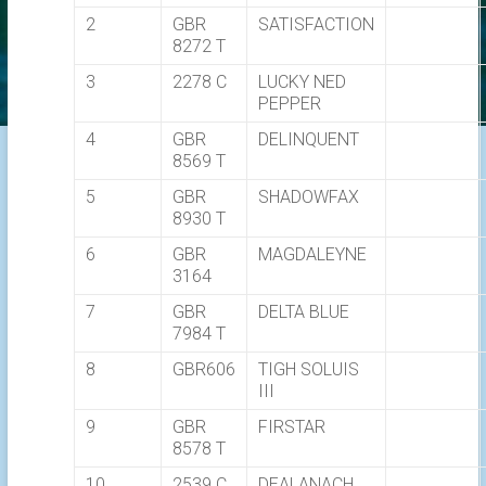
2
GBR
SATISFACTION
8272 T
3
2278 C
LUCKY NED
PEPPER
4
GBR
DELINQUENT
8569 T
5
GBR
SHADOWFAX
8930 T
6
GBR
MAGDALEYNE
3164
7
GBR
DELTA BLUE
7984 T
8
GBR606
TIGH SOLUIS
III
9
GBR
FIRSTAR
8578 T
10
2539 C
DEALANACH