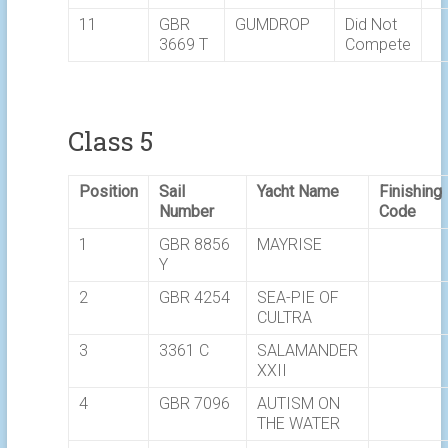
11
GBR
GUMDROP
Did Not
3669 T
Compete
Class 5
Position
Sail
Yacht Name
Finishing
Number
Code
1
GBR 8856
MAYRISE
Y
2
GBR 4254
SEA-PIE OF
CULTRA
3
3361 C
SALAMANDER
XXII
4
GBR 7096
AUTISM ON
THE WATER