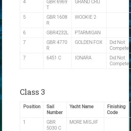
4
GBR 6969
GRAND CRU
T
5
GBR 1608
WOOKIE 2
R
6
GBR4232L
PTARMIGAN
7
GBR 4770
GOLDEN FOX
Did Not
R
Compete
7
6451 C
IONARA
Did Not
Compete
Class 3
Position
Sail
Yacht Name
Finishing
Number
Code
1
GBR
MORE MISJIF
5030 C