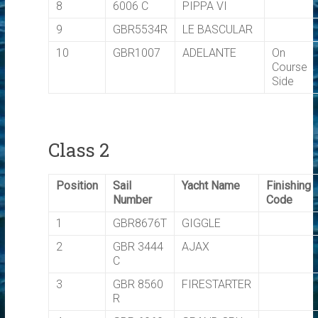
8
6006 C
PIPPA VI
9
GBR5534R
LE BASCULAR
10
GBR1007
ADELANTE
On
Course
Side
Class 2
Position
Sail
Yacht Name
Finishing
Number
Code
1
GBR8676T
GIGGLE
2
GBR 3444
AJAX
C
3
GBR 8560
FIRESTARTER
R