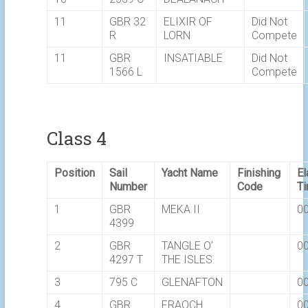
11
GBR 32
ELIXIR OF
Did Not
R
LORN
Compete
11
GBR
INSATIABLE
Did Not
1566 L
Compete
Class 4
Position
Sail
Yacht Name
Finishing
E
Number
Code
T
1
GBR
MEKA II
00
4399
2
GBR
TANGLE O’
00
4297 T
THE ISLES
3
795 C
GLENAFTON
00
4
GBR
FRAOCH
00