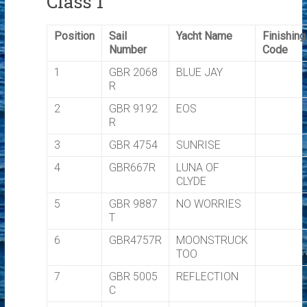
Class 1
Position
Sail
Yacht Name
Finishing
Number
Code
1
GBR 2068
BLUE JAY
R
2
GBR 9192
EOS
R
3
GBR 4754
SUNRISE
4
GBR667R
LUNA OF
CLYDE
5
GBR 9887
NO WORRIES
T
6
GBR4757R
MOONSTRUCK
TOO
7
GBR 5005
REFLECTION
C