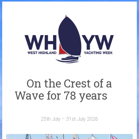
Skip
to
Home
content
Welcome Aboard
History
Venue
Organisers
On the Crest of a
Sponsors
Wave for 78 years
Merchandise
Galleries
25th July – 31st July 2026
NOTICE BOARD