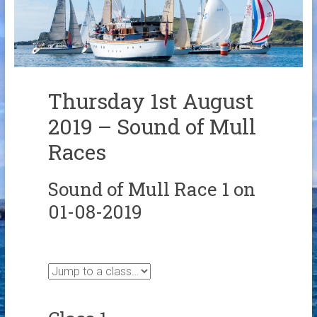
Links
Contact Us
Crew Finder
Thursday 1st August
2019 – Sound of Mull
Races
Sound of Mull Race 1 on
01-08-2019