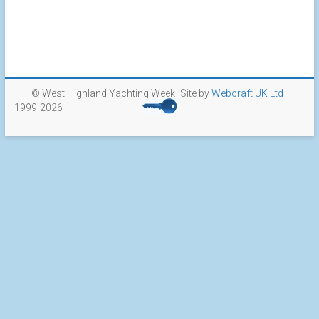
© West Highland Yachting Week
Site by
Webcraft UK Ltd
1999-2026