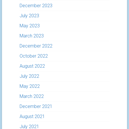
December 2023
July 2023
May 2023
March 2023
December 2022
October 2022
August 2022
July 2022
May 2022
March 2022
December 2021
August 2021
July 2021