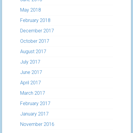
May 2018
February 2018
December 2017
October 2017
August 2017
July 2017
June 2017
April 2017
March 2017
February 2017
January 2017
November 2016