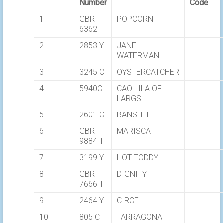
Number
Code
1
GBR
POPCORN
6362
2
2853 Y
JANE
WATERMAN
3
3245 C
OYSTERCATCHER
4
5940C
CAOL ILA OF
LARGS
5
2601 C
BANSHEE
6
GBR
MARISCA
9884 T
7
3199 Y
HOT TODDY
8
GBR
DIGNITY
7666 T
9
2464 Y
CIRCE
10
805 C
TARRAGONA