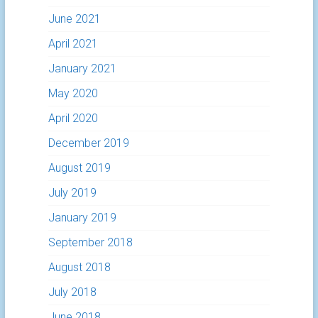
June 2021
April 2021
January 2021
May 2020
April 2020
December 2019
August 2019
July 2019
January 2019
September 2018
August 2018
July 2018
June 2018