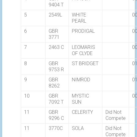
9404 T
5
2549L
WHITE
00
PEARL
6
GBR
PRODIGAL
00
3771
7
2463 C
LEOMARIS
00
OF CLYDE
8
GBR
ST BRIDGET
01
9753 R
9
GBR
NIMROD
01
8262
10
GBR
MYSTIC
00
7092 T
SUN
11
GBR
CELERITY
Did Not
9296 C
Compete
11
3770C
SOLA
Did Not
Compete