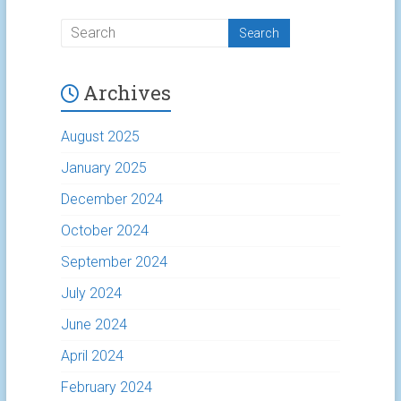
Archives
August 2025
January 2025
December 2024
October 2024
September 2024
July 2024
June 2024
April 2024
February 2024