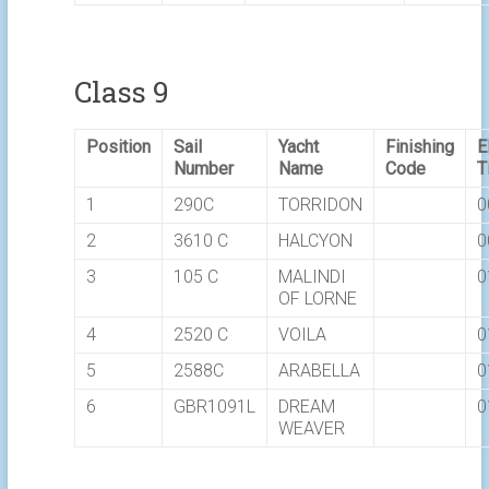
Class 9
Position
Sail
Yacht
Finishing
E
Number
Name
Code
T
1
290C
TORRIDON
0
2
3610 C
HALCYON
0
3
105 C
MALINDI
0
OF LORNE
4
2520 C
VOILA
0
5
2588C
ARABELLA
0
6
GBR1091L
DREAM
0
WEAVER