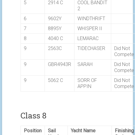
5
2914 C
COOL BANDIT
2
6
9602Y
WINDTHRIFT
7
8895Y
WHISPER II
8
4040 C
LEMARAC
9
2563C
TIDECHASER
Did Not
Compete
9
GBR4943R
SARAH
Did Not
Compete
9
5062 C
SORR OF
Did Not
APPIN
Compete
Class 8
Position
Sail
Yacht Name
Finishing