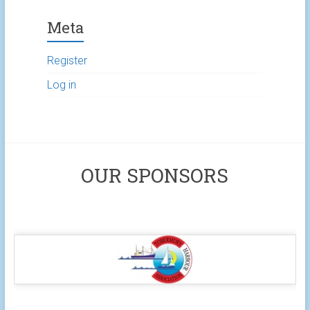
Meta
Register
Log in
OUR SPONSORS