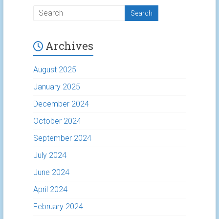
Archives
August 2025
January 2025
December 2024
October 2024
September 2024
July 2024
June 2024
April 2024
February 2024