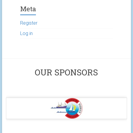
Meta
Register
Log in
OUR SPONSORS