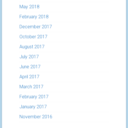
May 2018
February 2018
December 2017
October 2017
August 2017
July 2017
June 2017
April 2017
March 2017
February 2017
January 2017
November 2016