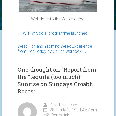
Well done to the Whole crew.
←
WHYW Social programme launched
West Highland Yachting Week Experience
from Hot Toddy by Calum Warnock
→
One thought on “
Report from
the “tequila (too much)”
Sunrise on Sundays Croabh
Races
”
David Lanceley
28th July 2019 at 4:57 pm
Permalink