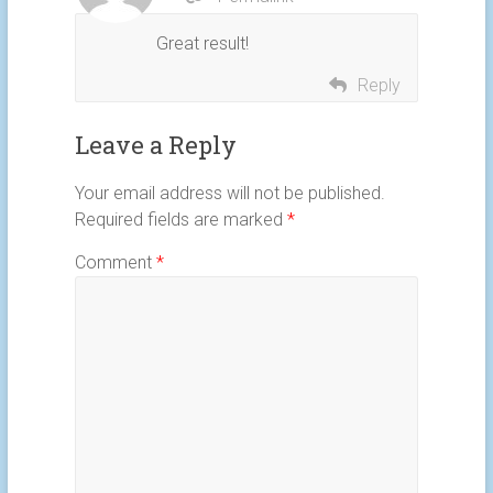
Great result!
Reply
Leave a Reply
Your email address will not be published.
Required fields are marked
*
Comment
*