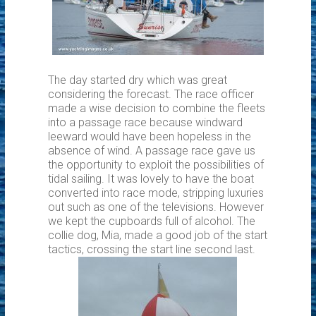
The day started dry which was great
considering the forecast. The race officer
made a wise decision to combine the fleets
into a passage race because windward
leeward would have been hopeless in the
absence of wind. A passage race gave us
the opportunity to exploit the possibilities of
tidal sailing. It was lovely to have the boat
converted into race mode, stripping luxuries
out such as one of the televisions. However
we kept the cupboards full of alcohol. The
collie dog, Mia, made a good job of the start
tactics, crossing the start line second last.