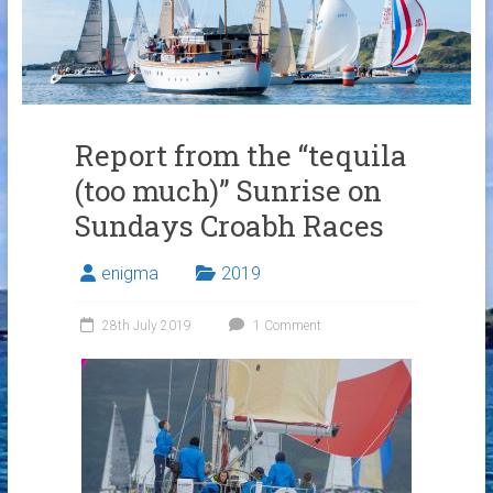
Links
Contact Us
Crew Finder
Report from the “tequila
(too much)” Sunrise on
Sundays Croabh Races
enigma
2019
28th July 2019
1 Comment