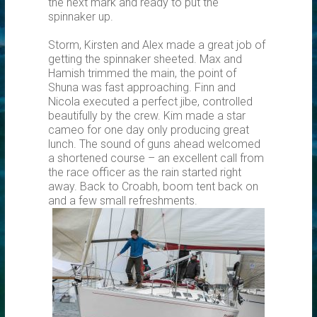
the next mark and ready to put the
spinnaker up.
Storm, Kirsten and Alex made a great job of
getting the spinnaker sheeted. Max and
Hamish trimmed the main, the point of
Shuna was fast approaching. Finn and
Nicola executed a perfect jibe, controlled
beautifully by the crew. Kim made a star
cameo for one day only producing great
lunch. The sound of guns ahead welcomed
a shortened course – an excellent call from
the race officer as the rain started right
away. Back to Croabh, boom tent back on
and a few small refreshments.