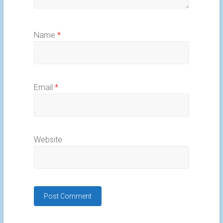
Name
*
Email
*
Website