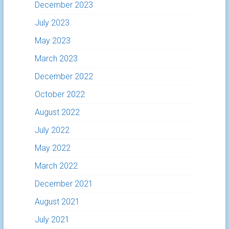
December 2023
July 2023
May 2023
March 2023
December 2022
October 2022
August 2022
July 2022
May 2022
March 2022
December 2021
August 2021
July 2021