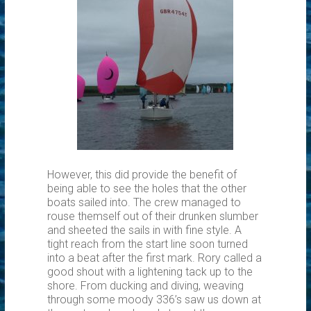
However, this did provide the benefit of
being able to see the holes that the other
boats sailed into. The crew managed to
rouse themself out of their drunken slumber
and sheeted the sails in with fine style. A
tight reach from the start line soon turned
into a beat after the first mark. Rory called a
good shout with a lightening tack up to the
shore. From ducking and diving, weaving
through some moody 336’s saw us down at