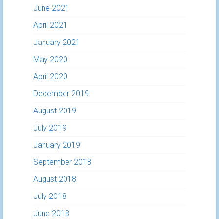
June 2021
April 2021
January 2021
May 2020
April 2020
December 2019
August 2019
July 2019
January 2019
September 2018
August 2018
July 2018
June 2018