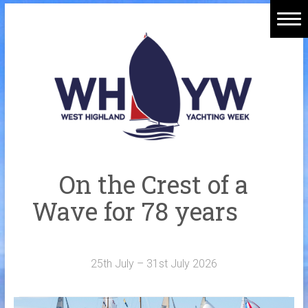
Skip
to
Home
content
Welcome Aboard
History
Venue
Organisers
On the Crest of a
Sponsors
Wave for 78 years
Merchandise
Galleries
25th July – 31st July 2026
NOTICE BOARD