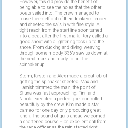
However, this did provide the benefit of
being able to see the holes that the other
boats sailed into. The crew managed to
rouse themself out of their drunken slumber
and sheeted the sails in with fine style. A
tight reach from the start line soon turned
into a beat after the first mark. Rory called a
good shout with a lightening tack up to the
shore. From ducking and diving, weaving
through some moody 336’s saw us down at
the next mark and ready to put the
spinnaker up.
Storm, Kirsten and Alex made a great job of
getting the spinnaker sheeted. Max and
Hamish trimmed the main, the point of
Shuna was fast approaching. Finn and
Nicola executed a perfect jibe, controlled
beautifully by the crew. Kim made a star
cameo for one day only producing great
lunch. The sound of guns ahead welcomed
a shortened course – an excellent call from
the race officer as the rain started right