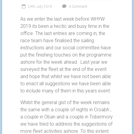
24th July 2019
0 Comment
As we enter the last week before WHYW
2019 its been a hectic and busy time in the
office. The last entries are coming in, the
race team have finalised the sailing
instructions and our social committee have
put the finishing touches on the programme
ashore for the week ahead. Last year we
surveyed the fleet at the end of the event
and hope that whilst we have not been able
to enact all suggestions we have been able
to include many of them in this years event.
Whilst the general gist of the week remains
the same with a couple of nights in Croabh ,
a couple in Oban and a couple in Tobermory
we have tried to address the suggestions of
more fleet activities ashore. To this extent