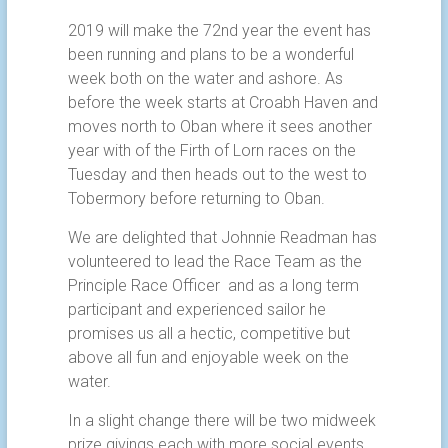
2019 will make the 72nd year the event has
been running and plans to be a wonderful
week both on the water and ashore. As
before the week starts at Croabh Haven and
moves north to Oban where it sees another
year with of the Firth of Lorn races on the
Tuesday and then heads out to the west to
Tobermory before returning to Oban.
We are delighted that Johnnie Readman has
volunteered to lead the Race Team as the
Principle Race Officer and as a long term
participant and experienced sailor he
promises us all a hectic, competitive but
above all fun and enjoyable week on the
water.
In a slight change there will be two midweek
prize givings each with more social events