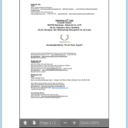
Page
1
/
1
Zoom
100%