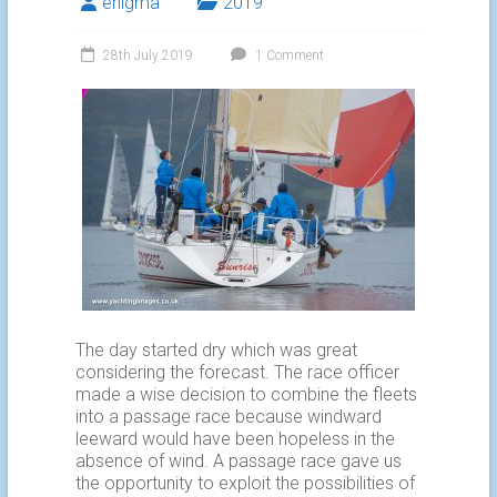
enigma
2019
28th July 2019
1 Comment
The day started dry which was great
considering the forecast. The race officer
made a wise decision to combine the fleets
into a passage race because windward
leeward would have been hopeless in the
absence of wind. A passage race gave us
the opportunity to exploit the possibilities of