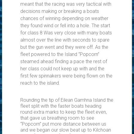
meant that the racing was very tactical with
decisions making or breaking a boats
chances of winning depending on weather
they found wind or fell into a hole. The start
for class 8 Was very close with many boats
almost over the line with seconds to spare
but the gun went and they were off. As the
fleet powered to the Island “Popcorn”
steamed ahead finding a pace the rest of
her class could not keep up with and the
first few spinnakers were being flown on the
reach to the island.
Rounding the tip of Eilean Gamhna Island the
fleet split with the faster boats heading
round extra marks to keep the fleet even,
that gave us breathing room to see
“Popcorn” put more distance between us
and we began our slow beat up to Kilchoan