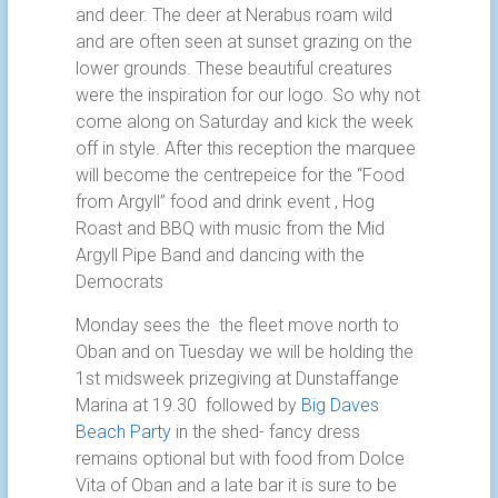
and deer. The deer at Nerabus roam wild
and are often seen at sunset grazing on the
lower grounds. These beautiful creatures
were the inspiration for our logo. So why not
come along on Saturday and kick the week
off in style. After this reception the marquee
will become the centrepeice for the “Food
from Argyll” food and drink event , Hog
Roast and BBQ with music from the Mid
Argyll Pipe Band and dancing with the
Democrats
Monday sees the the fleet move north to
Oban and on Tuesday we will be holding the
1st midsweek prizegiving at Dunstaffange
Marina at 19.30 followed by
Big Daves
Beach Party
in the shed- fancy dress
remains optional but with food from Dolce
Vita of Oban and a late bar it is sure to be