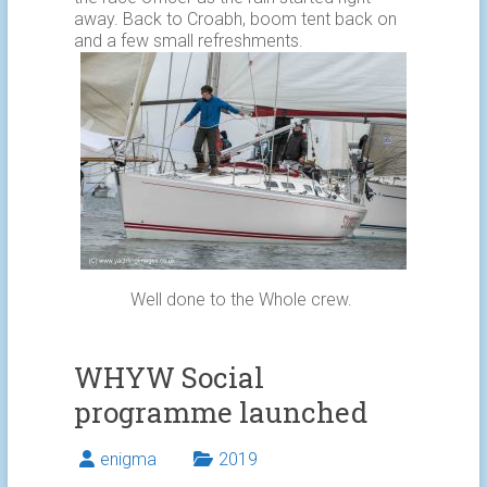
away. Back to Croabh, boom tent back on
and a few small refreshments.
Well done to the Whole crew.
WHYW Social
programme launched
enigma
2019