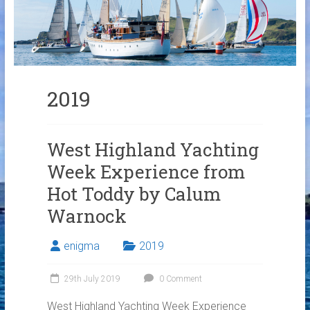
Links
Contact Us
Crew Finder
2019
West Highland Yachting
Week Experience from
Hot Toddy by Calum
Warnock
enigma
2019
29th July 2019
0 Comment
West Highland Yachting Week Experience