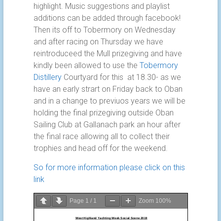
highlight. Music suggestions and playlist
additions can be added through facebook!
Then its off to Tobermory on Wednesday
and after racing on Thursday we have
reintroduceed the Mull prizegiving and have
kindly been allowed to use the
Tobermory
Distillery
Courtyard for this at 18.30- as we
have an early strart on Friday back to Oban
and in a change to previuos years we will be
holding the final prizegiving outside Oban
Sailing Club at Gallanach park an hour after
the final race allowing all to collect their
trophies and head off for the weekend.
So for more information please click on this
link
Page
1
/
1
Zoom
100%