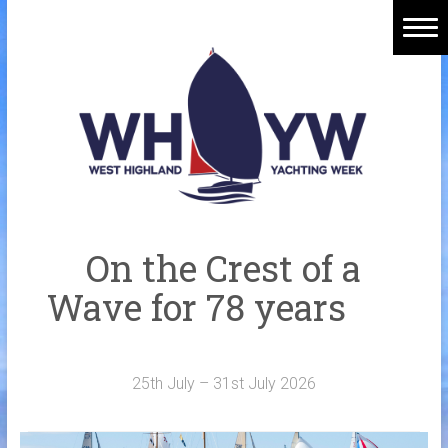
Skip
to
content
Home
Welcome Aboard
History
Venue
Organisers
On the Crest of a
Sponsors
Wave for 78 years
Merchandise
Galleries
25th July – 31st July 2026
NOTICE BOARD