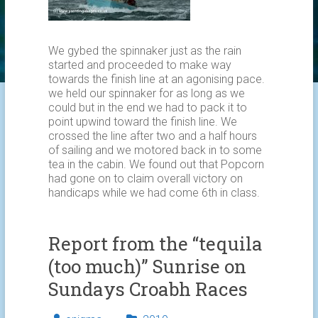
We gybed the spinnaker just as the rain
started and proceeded to make way
towards the finish line at an agonising pace.
we held our spinnaker for as long as we
could but in the end we had to pack it to
point upwind toward the finish line. We
crossed the line after two and a half hours
of sailing and we motored back in to some
tea in the cabin. We found out that Popcorn
had gone on to claim overall victory on
handicaps while we had come 6th in class.
Report from the “tequila
(too much)” Sunrise on
Sundays Croabh Races