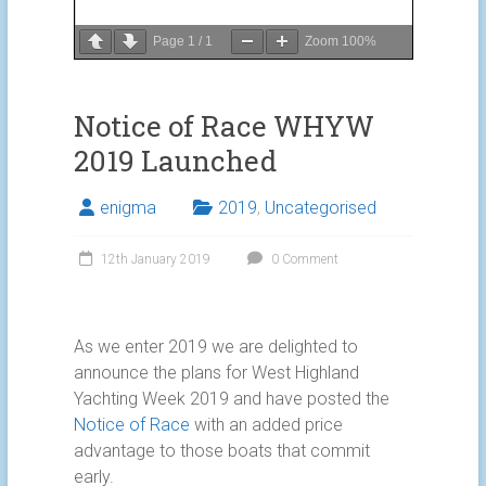
Page
1
/
1
Zoom
100%
Notice of Race WHYW
2019 Launched
enigma
2019
,
Uncategorised
12th January 2019
0 Comment
As we enter 2019 we are delighted to
announce the plans for West Highland
Yachting Week 2019 and have posted the
Notice of Race
with an added price
advantage to those boats that commit
early.