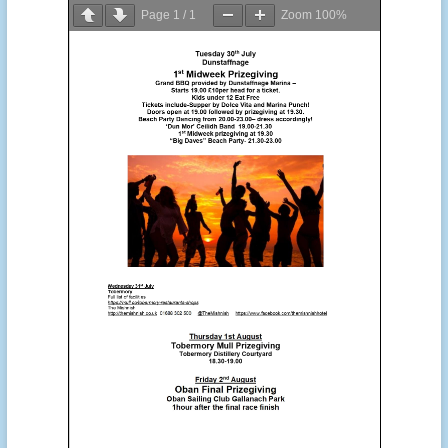
Page
1
/
1
Zoom
100%