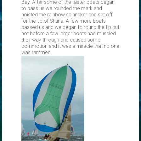
Bay. After some of the faster boats began
to pass us we rounded the mark and
hoisted the rainbow spinnaker and set off
for the tip of Shuna. A few more boats
passed us and we began to round the tip but
not before a few larger boats had muscled
their way through and caused some
commotion and it was a miracle that no one
was rammed.