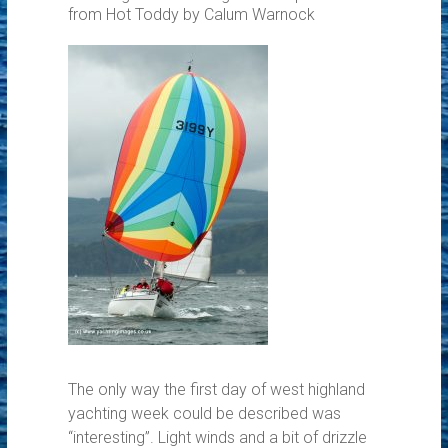
from Hot Toddy by Calum Warnock
The only way the first day of west highland
yachting week could be described was
“interesting”. Light winds and a bit of drizzle