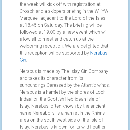
the week will kick off with registration at
Croabh and a skippers briefing in the WHYW
Marquee- adjacent to the Lord of the Isles
at 18.45 on Saturday. The briefing will be
followed at 19.00 by a new event which will
allow all to meet and catch up at the
welcoming reception. We are delighted that
this reception will be supported by
Nerabus
Gin
.
Nerabus is made by The Islay Gin Company
and takes its character from its
surroundings.Caressed by the Atlantic winds,
Nerabus is a hamlet by the shores of Loch
Indaal on the Scottish Hebridean Isle of
Islay. Nerabus, often known by the ancient
name Nereabolls, is a hamlet in the Rhinns
area on the south west side of the Isle of
Islay. Nerabus is known for its wild heather