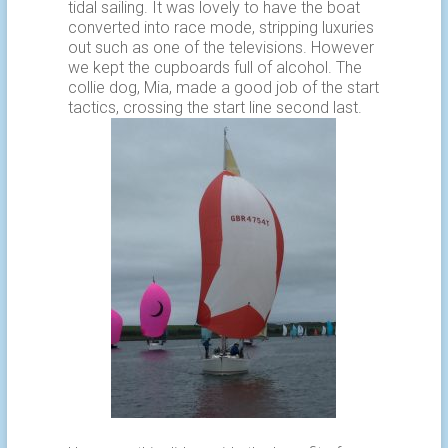
tidal sailing. It was lovely to have the boat
converted into race mode, stripping luxuries
out such as one of the televisions. However
we kept the cupboards full of alcohol. The
collie dog, Mia, made a good job of the start
tactics, crossing the start line second last.