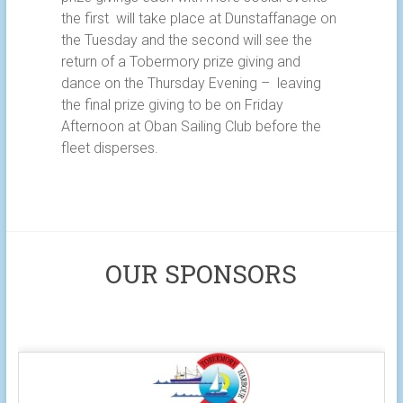
the first will take place at Dunstaffanage on
the Tuesday and the second will see the
return of a Tobermory prize giving and
dance on the Thursday Evening – leaving
the final prize giving to be on Friday
Afternoon at Oban Sailing Club before the
fleet disperses.
OUR SPONSORS