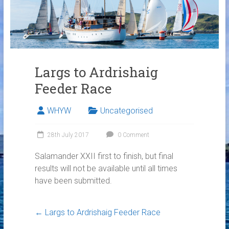
Links
Contact Us
Crew Finder
Largs to Ardrishaig
Feeder Race
WHYW
Uncategorised
28th July 2017
0 Comment
Salamander XXII first to finish, but final
results will not be available until all times
have been submitted.
←
Largs to Ardrishaig Feeder Race