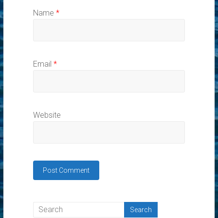
Name
*
Email
*
Website