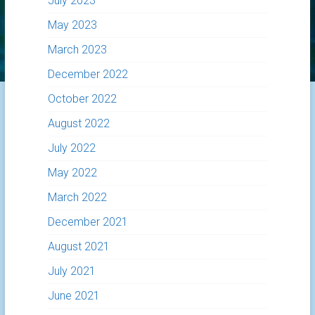
July 2023
May 2023
March 2023
December 2022
October 2022
August 2022
July 2022
May 2022
March 2022
December 2021
August 2021
July 2021
June 2021