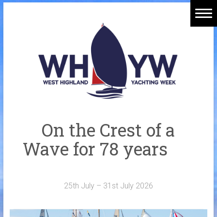
Skip
to
Home
content
Welcome Aboard
History
Venue
Organisers
On the Crest of a
Sponsors
Wave for 78 years
Merchandise
Galleries
25th July – 31st July 2026
NOTICE BOARD