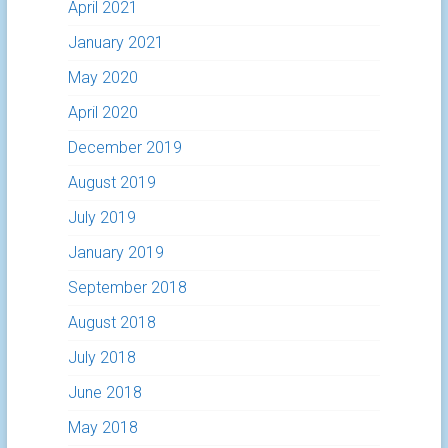
April 2021
January 2021
May 2020
April 2020
December 2019
August 2019
July 2019
January 2019
September 2018
August 2018
July 2018
June 2018
May 2018