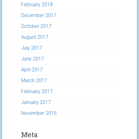
February 2018
December 2017
October 2017
August 2017
July 2017
June 2017
April 2017
March 2017
February 2017
January 2017
November 2016
Meta