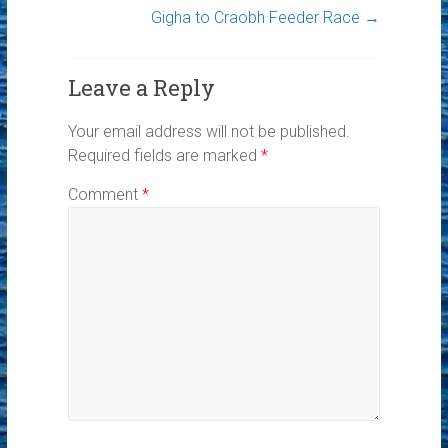
Gigha to Craobh Feeder Race
→
Leave a Reply
Your email address will not be published.
Required fields are marked
*
Comment
*