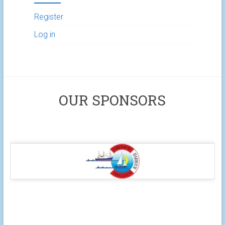
Register
Log in
OUR SPONSORS