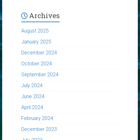
Archives
August 2025
January 2025
December 2024
October 2024
September 2024
July 2024
June 2024
April 2024
February 2024
December 2023