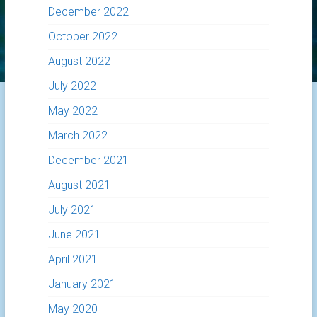
December 2022
October 2022
August 2022
July 2022
May 2022
March 2022
December 2021
August 2021
July 2021
June 2021
April 2021
January 2021
May 2020