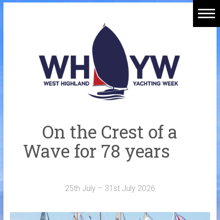
Skip
to
Home
content
Welcome Aboard
History
Venue
Organisers
On the Crest of a
Sponsors
Wave for 78 years
Merchandise
Galleries
25th July – 31st July 2026
NOTICE BOARD