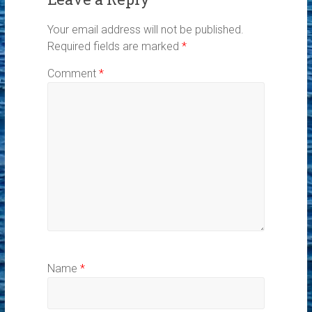
Your email address will not be published.
Required fields are marked
*
Comment
*
Name
*