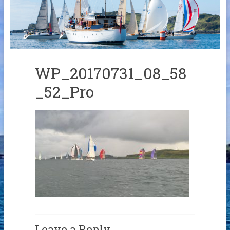
Links
Contact Us
Crew Finder
WP_20170731_08_58
_52_Pro
Leave a Reply