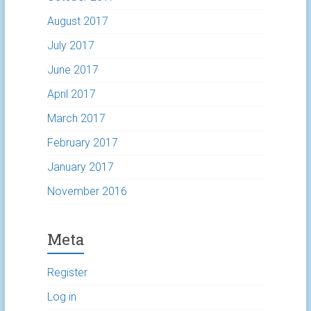
August 2017
July 2017
June 2017
April 2017
March 2017
February 2017
January 2017
November 2016
Meta
Register
Log in