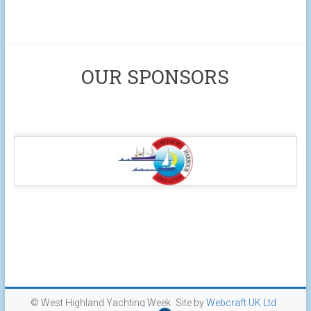
OUR SPONSORS
© West Highland Yachting Week
Site by
Webcraft UK Ltd