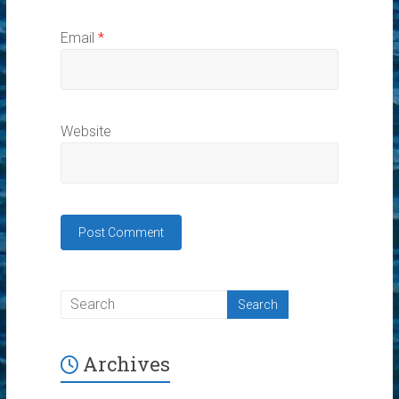
Email
*
Website
Archives