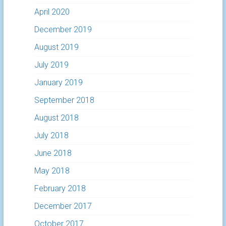
April 2020
December 2019
August 2019
July 2019
January 2019
September 2018
August 2018
July 2018
June 2018
May 2018
February 2018
December 2017
October 2017