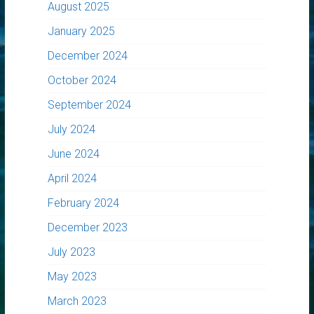
August 2025
January 2025
December 2024
October 2024
September 2024
July 2024
June 2024
April 2024
February 2024
December 2023
July 2023
May 2023
March 2023