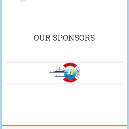
OUR SPONSORS