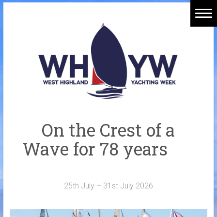
Skip
to
Home
content
Welcome Aboard
History
Venue
Organisers
On the Crest of a
Sponsors
Wave for 78 years
Merchandise
Galleries
25th July – 31st July 2026
NOTICE BOARD