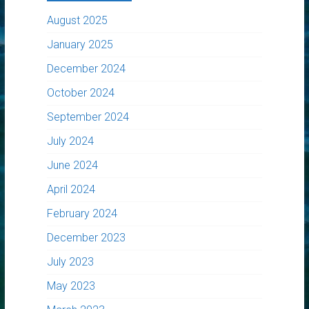
August 2025
January 2025
December 2024
October 2024
September 2024
July 2024
June 2024
April 2024
February 2024
December 2023
July 2023
May 2023