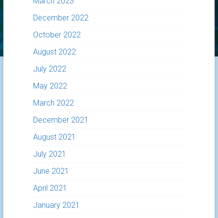
March 2023
December 2022
October 2022
August 2022
July 2022
May 2022
March 2022
December 2021
August 2021
July 2021
June 2021
April 2021
January 2021