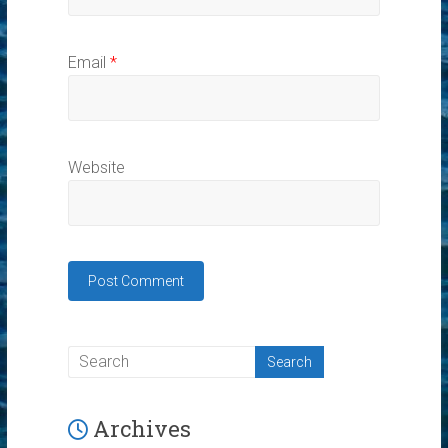
Email
*
Website
Archives