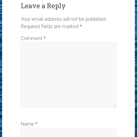
Leave a Reply
Your email address will not be published.
Required fields are marked
*
Comment
*
Name
*