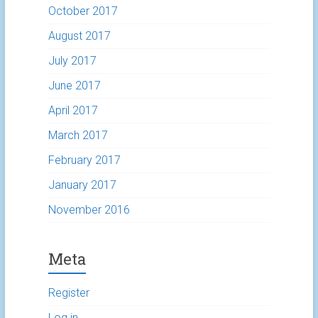
October 2017
August 2017
July 2017
June 2017
April 2017
March 2017
February 2017
January 2017
November 2016
Meta
Register
Log in