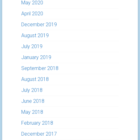
May 2020
April 2020
December 2019
August 2019
July 2019
January 2019
September 2018
August 2018
July 2018
June 2018
May 2018
February 2018
December 2017