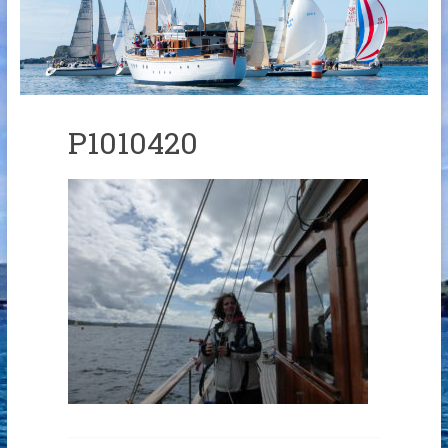
Links
Contact Us
Crew Finder
P1010420