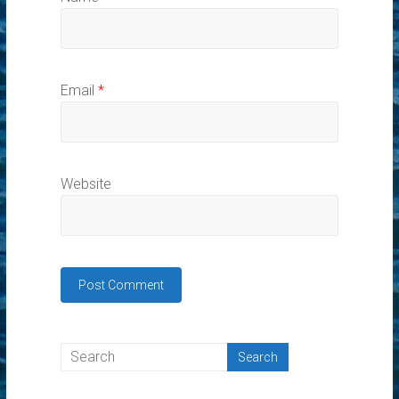
Email
*
Website