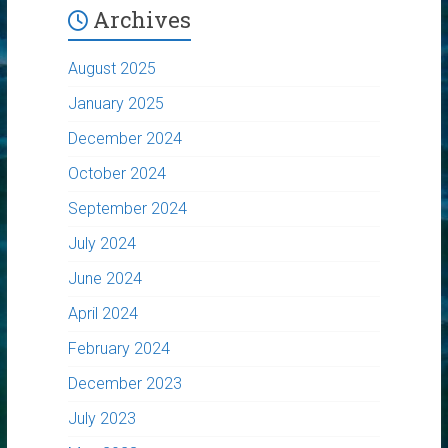
Archives
August 2025
January 2025
December 2024
October 2024
September 2024
July 2024
June 2024
April 2024
February 2024
December 2023
July 2023