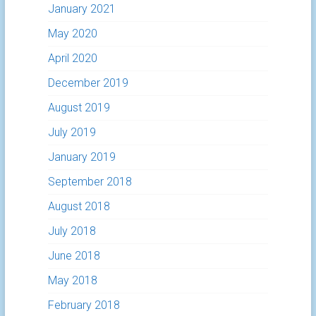
January 2021
May 2020
April 2020
December 2019
August 2019
July 2019
January 2019
September 2018
August 2018
July 2018
June 2018
May 2018
February 2018