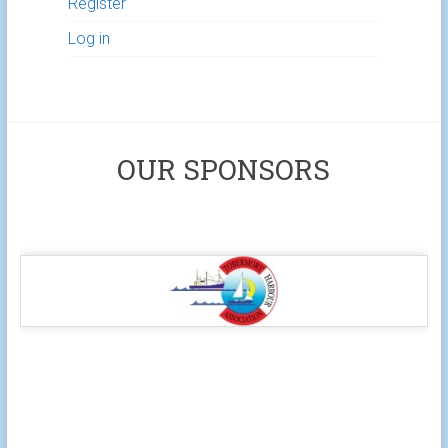
Register
Log in
OUR SPONSORS