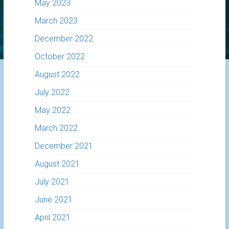
May 2023
March 2023
December 2022
October 2022
August 2022
July 2022
May 2022
March 2022
December 2021
August 2021
July 2021
June 2021
April 2021