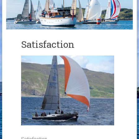
Links
Contact Us
Crew Finder
Satisfaction