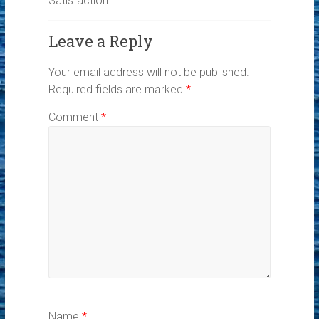
Satisfaction
Leave a Reply
Your email address will not be published.
Required fields are marked
*
Comment
*
Name
*