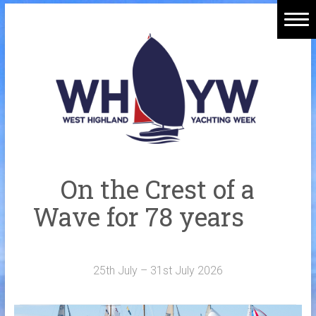
Skip
to
Home
content
Welcome Aboard
History
Venue
Organisers
On the Crest of a
Sponsors
Wave for 78 years
Merchandise
Galleries
25th July – 31st July 2026
NOTICE BOARD