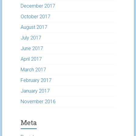
December 2017
October 2017
August 2017
July 2017
June 2017
April 2017
March 2017
February 2017
January 2017
November 2016
Meta