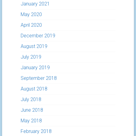
January 2021
May 2020
April 2020
December 2019
August 2019
July 2019
January 2019
September 2018
August 2018
July 2018
June 2018
May 2018
February 2018