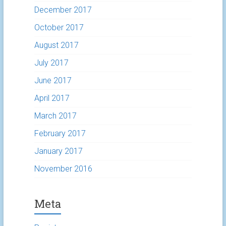
December 2017
October 2017
August 2017
July 2017
June 2017
April 2017
March 2017
February 2017
January 2017
November 2016
Meta