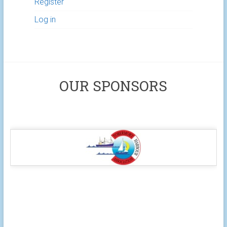
Register
Log in
OUR SPONSORS