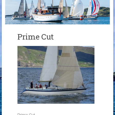
Links
Contact Us
Crew Finder
Prime Cut