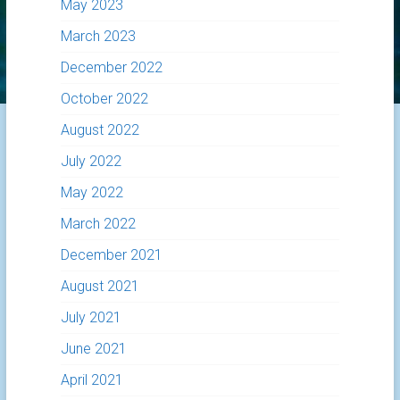
May 2023
March 2023
December 2022
October 2022
August 2022
July 2022
May 2022
March 2022
December 2021
August 2021
July 2021
June 2021
April 2021