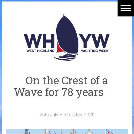
Skip
to
Home
content
Welcome Aboard
History
Venue
Organisers
On the Crest of a
Sponsors
Wave for 78 years
Merchandise
Galleries
25th July – 31st July 2026
NOTICE BOARD