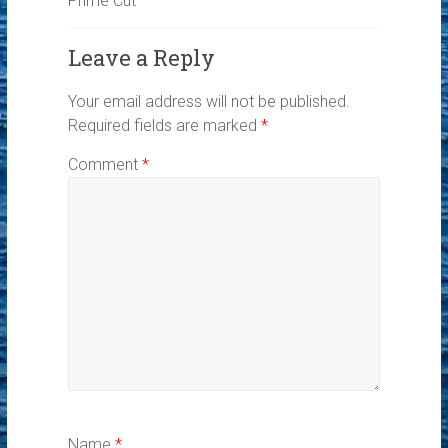
Prime Cut
Leave a Reply
Your email address will not be published.
Required fields are marked
*
Comment
*
Name
*