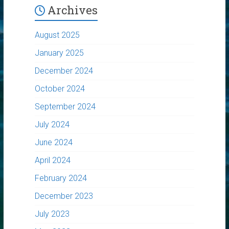
Archives
August 2025
January 2025
December 2024
October 2024
September 2024
July 2024
June 2024
April 2024
February 2024
December 2023
July 2023