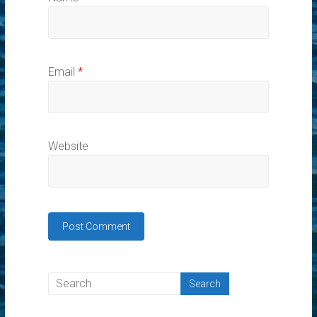
Email
*
Website