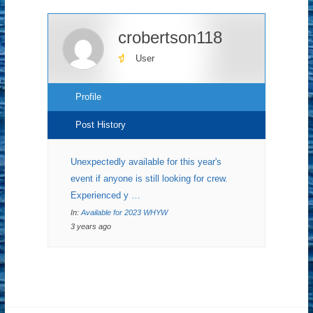
crobertson118
User
Profile
Post History
Unexpectedly available for this year's
event if anyone is still looking for crew.
Experienced y …
In:
Available for 2023 WHYW
3 years ago