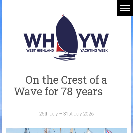
Skip
to
content
Home
Welcome Aboard
History
Venue
Organisers
On the Crest of a
Sponsors
Wave for 78 years
Merchandise
Galleries
25th July – 31st July 2026
NOTICE BOARD