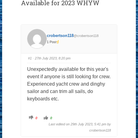
Available for 2023 WHYW
crobertson118
@crobertson118
1 Post
#1
· 27th July 2023, 8:20 pm
Unexpectedly available for this year's
event if anyone is still looking for crew.
Experienced yacht crew and dinghy
sailor and can trim all sails, do
keyboards etc.
C
C
0
0
l
l
i
i
Last edited on 29th July 2023, 5:41 pm by
c
c
k
k
crobertson118
f
f
o
o