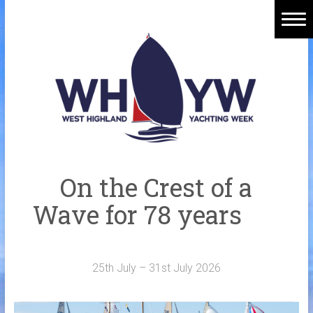
Skip
to
content
Home
Welcome Aboard
History
Venue
Organisers
On the Crest of a
Sponsors
Wave for 78 years
Merchandise
Galleries
25th July – 31st July 2026
NOTICE BOARD