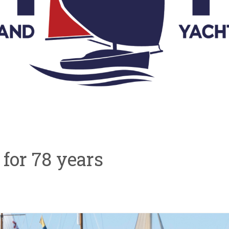
ve for 78 years