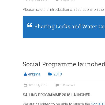
Please note the introduction of restrictions on the
Sharing Locks and Water Co
Social Programme launche
enigma
2018
10th July 2018
0 Comment
SAILING PROGRAMME 2018 LAUNCHED
We are delighted to be able to launch the
Social 