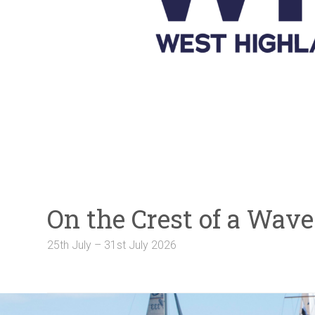
Galleries
NOTICE BOARD
Links
Contact Us
Crew Finder
On the Crest of a Wa
25th July – 31st July 2026