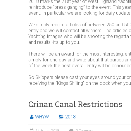
2018 marks the 71st year of West Highland Yachti
reintroduce “press-ganging” to the event. This y
event. In particular we are looking for daily updat
We simply require articles of between 250 and 5
entry and we will contact all winners. The artic
Yachting Images who will be shooting the regatta f
and results -it’s up to you.
There will be an award for the most interesting, ent
simply for one day and write about that particular
of the week the best overall entry will be announc
So Skippers please cast your eyes around your c
receiving the “Kings Shilling” on the dock when you 
Crinan Canal Restrictions
WHYW
2018
14th July 2018
0 Comment