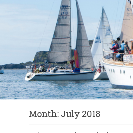
Month:
July 2018