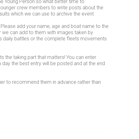
he Young Person so what better time to
 younger crew members to write posts about the
results which we can use to archive the event.
 Please add your name, age and boat name to the
or we can add to them with images taken by
ses daily battles or the complete fleets movements
its the taking part that matters! You can enter
h day the best entry will be posted and at the end
sier to recommend them in advance rather than