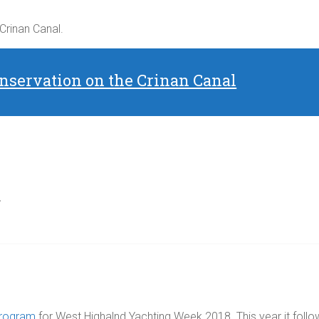
 Crinan Canal.
nservation on the Crinan Canal
d
Program
for West Highalnd Yachting Week 2018. This year it follo