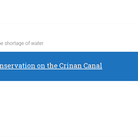
the shortage of water.
nservation on the Crinan Canal