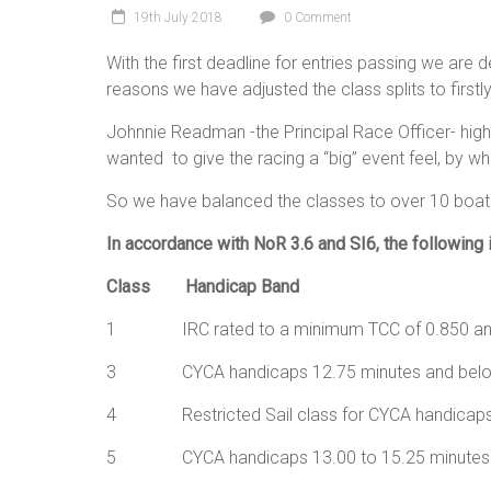
19th July 2018
0 Comment
With the first deadline for entries passing we are de
reasons we have adjusted the class splits to firstl
Johnnie Readman -the Principal Race Officer- high
wanted to give the racing a “big” event feel, by 
So we have balanced the classes to over 10 boats 
In accordance with NoR 3.6 and SI6, the following is
Class Handicap Band
1 IRC rated to a minimum TCC of 0.850 and
3 CYCA handicaps 12.75 minu
4 Restricted Sail class for CYCA handicap
5 CYCA handicaps 13.00 to 1