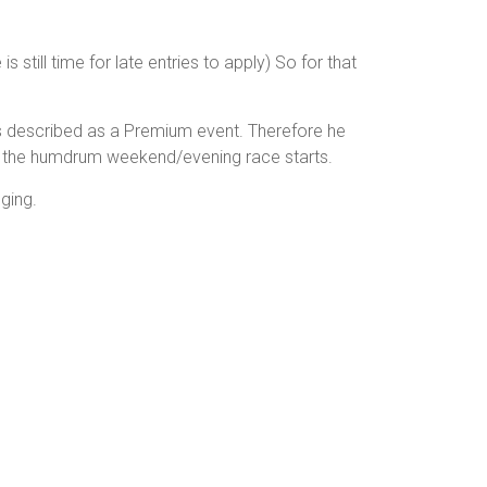
s still time for late entries to apply) So for that
 is described as a Premium event. Therefore he
han the humdrum weekend/evening race starts.
ging.