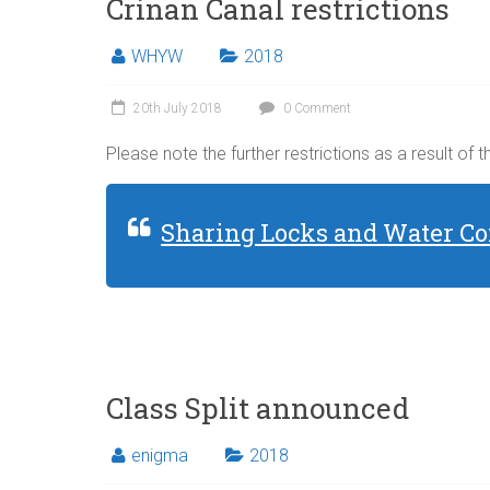
Crinan Canal restrictions
WHYW
2018
20th July 2018
0 Comment
Please note the further restrictions as a result of 
Sharing Locks and Water Co
Class Split announced
enigma
2018