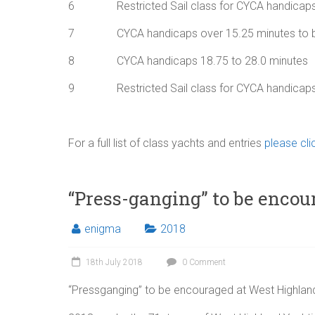
6 Restricted Sail class for CYCA handicaps 
7 CYCA handicaps over 15.25 minutes to 
8 CYCA handicaps 18.75 to 28.0 minutes
9 Restricted Sail class for CYCA handicaps o
For a full list of class yachts and entries
please clic
“Press-ganging” to be enco
enigma
2018
18th July 2018
0 Comment
“Pressganging” to be encouraged at West Highlan