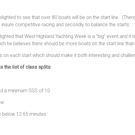
lighted to see that over 80 boats will be on the start line. (There i
y insure competitive racing and secondly to balance the starts.
lighted that West Highland Yachting Week is a “big” event and it
which he believes there should be more boats on the start line t
on each start which should make it both interesting and challen
 the list of class splits:
 a minimum SSS of 10
tes and below
s below 12.65 minutes
5.25 minutes