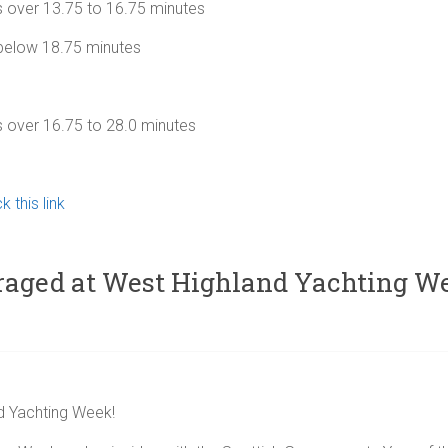
over 13.75 to 16.75 minutes
below 18.75 minutes
ver 16.75 to 28.0 minutes
k this link
uraged at West Highland Yachting W
d Yachting Week!