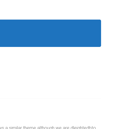
ws a similar theme although we are dleightedbto