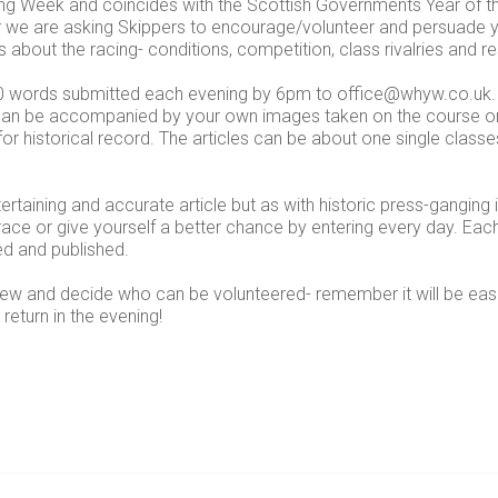
ng Week and coincides with the Scottish Governments Year of t
ear we are asking Skippers to encourage/volunteer and persuade
es about the racing- conditions, competition, class rivalries and 
00 words submitted each evening by 6pm to office@whyw.co.uk.
les can be accompanied by your own images taken on the course 
or historical record. The articles can be about one single clas
ertaining and accurate article but as with historic press-ganging 
 race or give yourself a better chance by entering every day. Eac
ed and published.
rew and decide who can be volunteered- remember it will be ea
return in the evening!