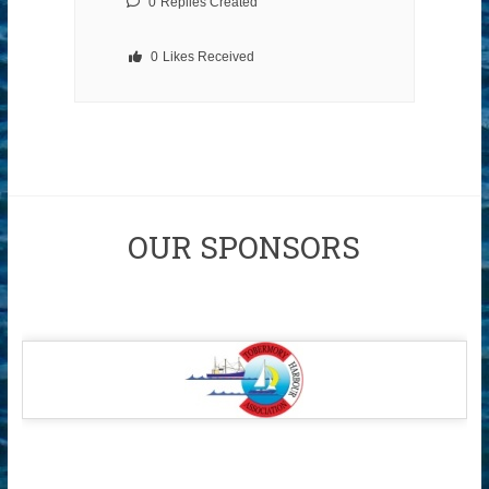
0
Replies Created
0
Likes Received
OUR SPONSORS