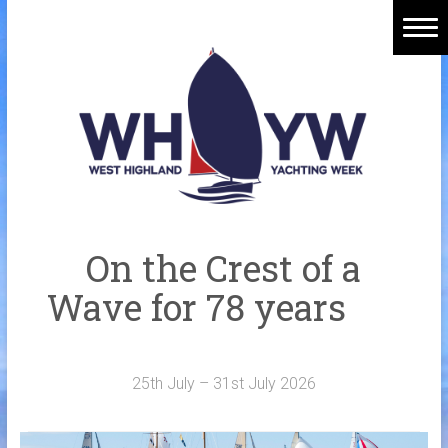
Skip
to
content
Home
Welcome Aboard
History
Venue
Organisers
On the Crest of a
Sponsors
Wave for 78 years
Merchandise
Galleries
25th July – 31st July 2026
NOTICE BOARD