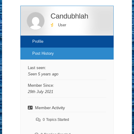
Candubhlah
User
Profile
Post History
Last seen:
Seen 5 years ago
Member Since:
29th July 2021
Member Activity
0
Topics Started