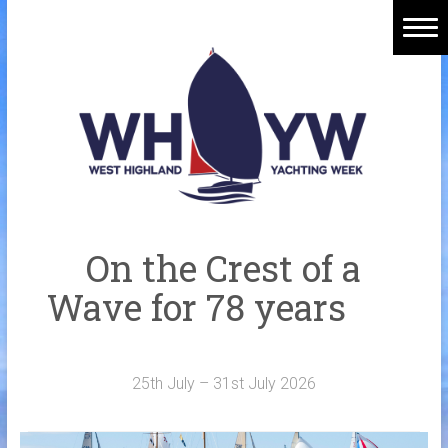
Skip
to
content
Home
Welcome Aboard
History
Venue
Organisers
On the Crest of a
Sponsors
Wave for 78 years
Merchandise
Galleries
25th July – 31st July 2026
NOTICE BOARD