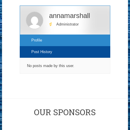
annamarshall
Administrator
Profile
Post History
No posts made by this user.
OUR SPONSORS