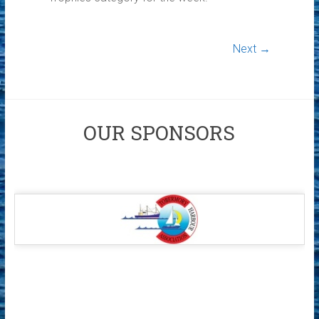
Next →
OUR SPONSORS