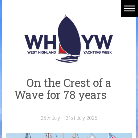
Skip
to
content
Home
Welcome Aboard
History
Venue
Organisers
On the Crest of a
Sponsors
Wave for 78 years
Merchandise
Galleries
25th July – 31st July 2026
NOTICE BOARD