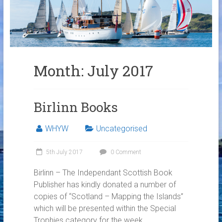
Links
Contact Us
Crew Finder
Month:
July 2017
Birlinn Books
WHYW
Uncategorised
5th July 2017
0 Comment
Birlinn – The Independant Scottish Book
Publisher has kindly donated a number of
copies of “Scotland – Mapping the Islands”
which will be presented within the Special
Trophies category for the week.